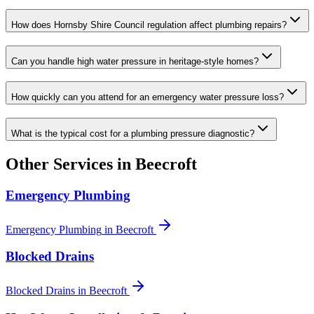
How does Hornsby Shire Council regulation affect plumbing repairs?
Can you handle high water pressure in heritage-style homes?
How quickly can you attend for an emergency water pressure loss?
What is the typical cost for a plumbing pressure diagnostic?
Other Services in
Beecroft
Emergency Plumbing
Emergency Plumbing
in
Beecroft
Blocked Drains
Blocked Drains
in
Beecroft