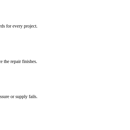
ds for every project.
 the repair finishes.
sure or supply fails.