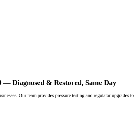
19 — Diagnosed & Restored, Same Day
inesses. Our team provides pressure testing and regulator upgrades to 