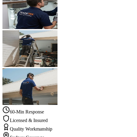
60-Min Response
Licensed & Insured
Quality Workmanship