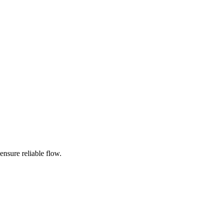
ensure reliable flow.