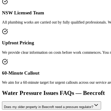
NSW Licensed Team
All plumbing works are carried out by fully qualified professionals. 
Upfront Pricing
We provide clear information on costs before work commences. You rec
60-Minute Callout
We aim for a 60-minute target for urgent callouts across our service 
Water Pressure Issues
FAQs —
Beecroft
Does my older property in Beecroft need a pressure regulator?