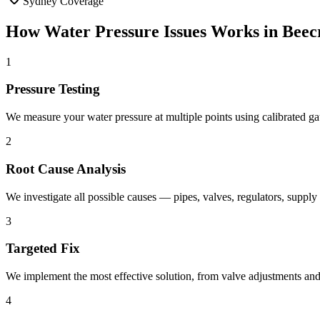
Sydney Coverage
How
Water Pressure Issues
Works in
Beec
1
Pressure Testing
We measure your water pressure at multiple points using calibrated gau
2
Root Cause Analysis
We investigate all possible causes — pipes, valves, regulators, supply 
3
Targeted Fix
We implement the most effective solution, from valve adjustments and
4