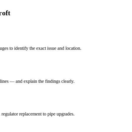
roft
ges to identify the exact issue and location.
lines — and explain the findings clearly.
 regulator replacement to pipe upgrades.