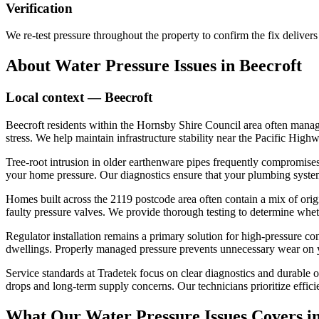
Verification
We re-test pressure throughout the property to confirm the fix delivers c
About
Water Pressure Issues
in
Beecroft
Local context —
Beecroft
Beecroft residents within the Hornsby Shire Council area often manag
stress. We help maintain infrastructure stability near the Pacific Hig
Tree-root intrusion in older earthenware pipes frequently compromises 
your home pressure. Our diagnostics ensure that your plumbing system
Homes built across the 2119 postcode area often contain a mix of orig
faulty pressure valves. We provide thorough testing to determine whe
Regulator installation remains a primary solution for high-pressure 
dwellings. Properly managed pressure prevents unnecessary wear on yo
Service standards at Tradetek focus on clear diagnostics and durable
drops and long-term supply concerns. Our technicians prioritize effici
What Our
Water Pressure Issues
Covers i