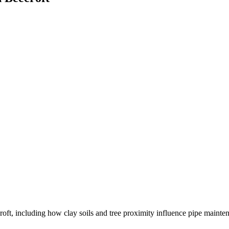
oft, including how clay soils and tree proximity influence pipe mainte