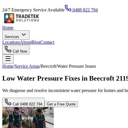
24/7 Emergency Service Available
0488 822 794
Home
Services
Locations
About
Blog
Contact
Call Now
Home
/
Service Areas
/
Beecroft
/
Water Pressure Issues
Low Water Pressure Fixes in Beecroft 21
We diagnose and resolve inconsistent water pressure for homes and bus
Call
0488 822 794
Get a Free Quote