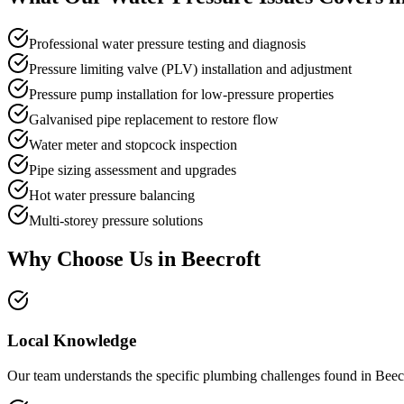
Professional water pressure testing and diagnosis
Pressure limiting valve (PLV) installation and adjustment
Pressure pump installation for low-pressure properties
Galvanised pipe replacement to restore flow
Water meter and stopcock inspection
Pipe sizing assessment and upgrades
Hot water pressure balancing
Multi-storey pressure solutions
Why Choose Us in
Beecroft
Local Knowledge
Our team understands the specific plumbing challenges found in Beecr