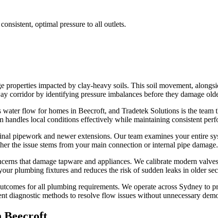
onsistent, optimal pressure to all outlets.
e properties impacted by clay-heavy soils. This soil movement, alongsi
hway corridor by identifying pressure imbalances before they damage olde
water flow for homes in Beecroft, and Tradetek Solutions is the team tha
 handles local conditions effectively while maintaining consistent perf
inal pipework and newer extensions. Our team examines your entire syst
ther the issue stems from your main connection or internal pipe damage.
concerns that damage tapware and appliances. We calibrate modern valve
ur plumbing fixtures and reduces the risk of sudden leaks in older sect
 outcomes for all plumbing requirements. We operate across Sydney to 
ent diagnostic methods to resolve flow issues without unnecessary demol
n
Beecroft