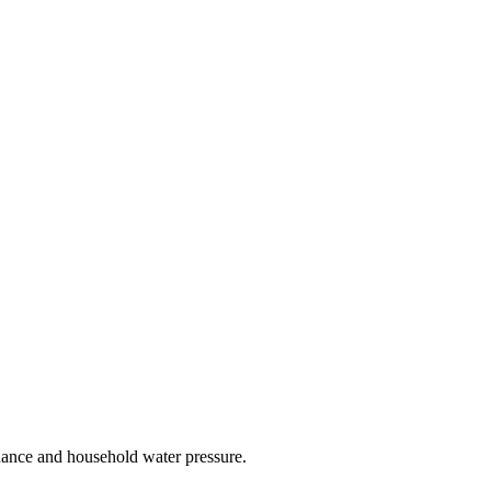
nance and household water pressure.