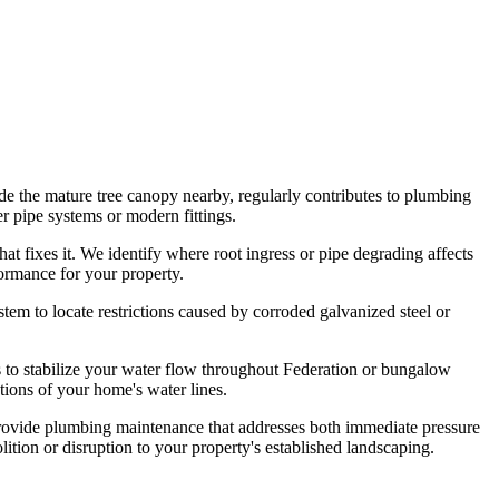
de the mature tree canopy nearby, regularly contributes to plumbing
r pipe systems or modern fittings.
t fixes it. We identify where root ingress or pipe degrading affects
ormance for your property.
em to locate restrictions caused by corroded galvanized steel or
s to stabilize your water flow throughout Federation or bungalow
ions of your home's water lines.
provide plumbing maintenance that addresses both immediate pressure
ition or disruption to your property's established landscaping.