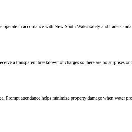
We operate in accordance with New South Wales safety and trade standar
eive a transparent breakdown of charges so there are no surprises once
area. Prompt attendance helps minimize property damage when water pres