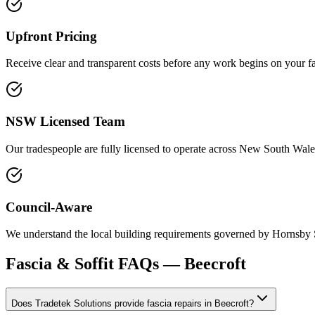
Upfront Pricing
Receive clear and transparent costs before any work begins on your fas
NSW Licensed Team
Our tradespeople are fully licensed to operate across New South Wales
Council-Aware
We understand the local building requirements governed by Hornsby Sh
Fascia & Soffit
FAQs —
Beecroft
Does Tradetek Solutions provide fascia repairs in Beecroft?