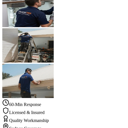
60-Min Response
Licensed & Insured
Quality Workmanship