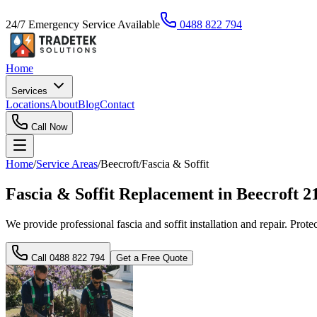
24/7 Emergency Service Available
0488 822 794
Home
Services
Locations
About
Blog
Contact
Call Now
Home
/
Service Areas
/
Beecroft
/
Fascia & Soffit
Fascia & Soffit Replacement in Beecroft 
We provide professional fascia and soffit installation and repair. Prot
Call
0488 822 794
Get a Free Quote