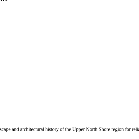
cape and architectural history of the Upper North Shore region for relia