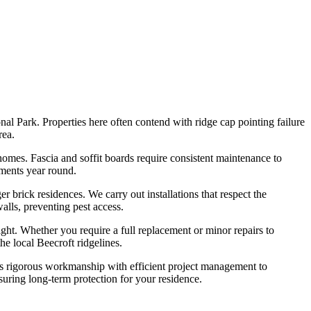
l Park. Properties here often contend with ridge cap pointing failure
rea.
homes. Fascia and soffit boards require consistent maintenance to
ements year round.
 brick residences. We carry out installations that respect the
walls, preventing pest access.
ght. Whether you require a full replacement or minor repairs to
e local Beecroft ridgelines.
es rigorous workmanship with efficient project management to
suring long-term protection for your residence.