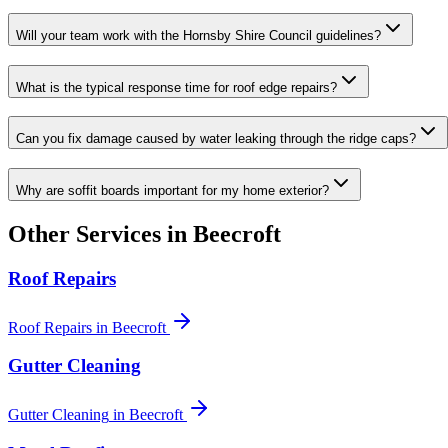
Will your team work with the Hornsby Shire Council guidelines?
What is the typical response time for roof edge repairs?
Can you fix damage caused by water leaking through the ridge caps?
Why are soffit boards important for my home exterior?
Other Services in
Beecroft
Roof Repairs
Roof Repairs
in
Beecroft
Gutter Cleaning
Gutter Cleaning
in
Beecroft