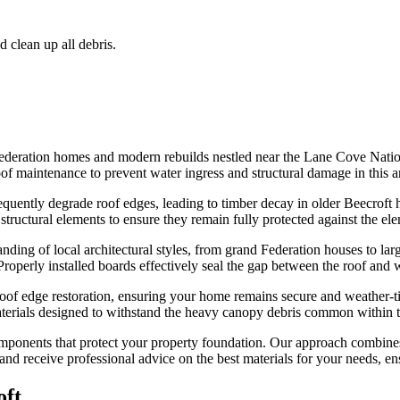
d clean up all debris.
deration homes and modern rebuilds nestled near the Lane Cove Nationa
oof maintenance to prevent water ingress and structural damage in this a
equently degrade roof edges, leading to timber decay in older Beecroft 
 structural elements to ensure they remain fully protected against the el
ng of local architectural styles, from grand Federation houses to larger
 Properly installed boards effectively seal the gap between the roof and 
roof edge restoration, ensuring your home remains secure and weather-ti
aterials designed to withstand the heavy canopy debris common within th
 components that protect your property foundation. Our approach combin
and receive professional advice on the best materials for your needs, en
oft