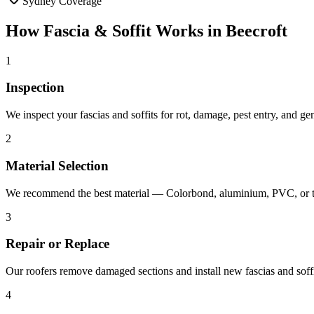
Sydney Coverage
How
Fascia & Soffit
Works in
Beecroft
1
Inspection
We inspect your fascias and soffits for rot, damage, pest entry, and g
2
Material Selection
We recommend the best material — Colorbond, aluminium, PVC, or ti
3
Repair or Replace
Our roofers remove damaged sections and install new fascias and soffit
4