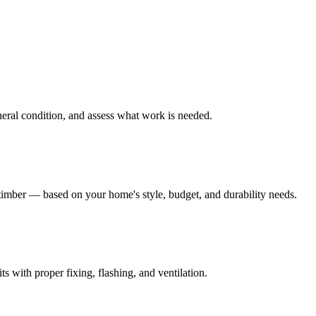
eneral condition, and assess what work is needed.
mber — based on your home's style, budget, and durability needs.
s with proper fixing, flashing, and ventilation.