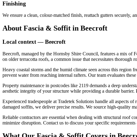
Finishing
We ensure a clean, colour-matched finish, reattach gutters securely, an
About
Fascia & Soffit
in
Beecroft
Local context —
Beecroft
Beecroft, managed by the Hornsby Shire Council, features a mix of Fe
on older terracotta roofs, a common issue that necessitates thorough r
Heavy coastal storms and the humid climate seen across this region fr
prevent water from reaching internal rafters. Our team evaluates these
Property maintenance in postcodes like 2119 demands a deep understandi
aesthetic integrity of your structure while providing a durable barrier.
Experienced tradespeople at Tradetek Solutions handle all aspects of 
damaged soffits, we deliver precise results. We source high-quality m
Reliable contractors are essential when dealing with structural roof
minimize disruption. Contact us to discuss your specific requirements 
What Our
Fascia & Soffit
Covers in
Beecr