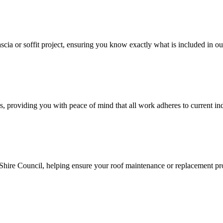
cia or soffit project, ensuring you know exactly what is included in ou
, providing you with peace of mind that all work adheres to current ind
ire Council, helping ensure your roof maintenance or replacement proj