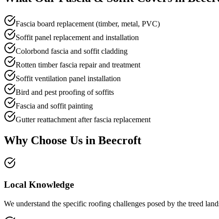
Fascia board replacement (timber, metal, PVC)
Soffit panel replacement and installation
Colorbond fascia and soffit cladding
Rotten timber fascia repair and treatment
Soffit ventilation panel installation
Bird and pest proofing of soffits
Fascia and soffit painting
Gutter reattachment after fascia replacement
Why Choose Us in
Beecroft
Local Knowledge
We understand the specific roofing challenges posed by the treed lands