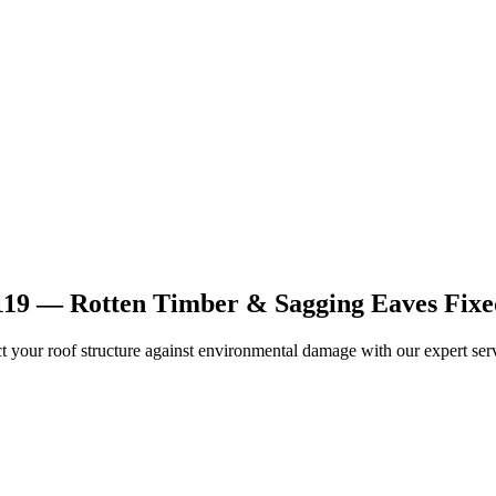
2119 — Rotten Timber & Sagging Eaves Fix
ect your roof structure against environmental damage with our expert ser