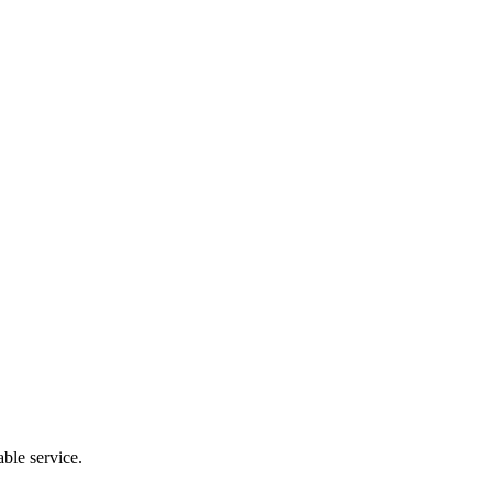
ble service.