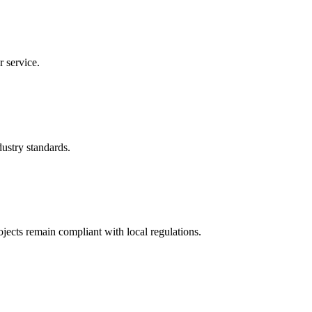
r service.
ustry standards.
ects remain compliant with local regulations.