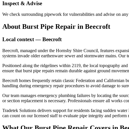
Inspect & Advise
We check surrounding pipework for vulnerabilities and advise on any 
About
Burst Pipe Repair
in
Beecroft
Local context —
Beecroft
Beecroft, managed under the Hornsby Shire Council, features expansiv
systems invade older earthenware sewer and stormwater mains. Our team 
Positioned along the ridgelines within 2119, the local topography and c
ensure that burst pipe repairs remain durable against ground movemen
Beecroft homes frequently retain classic Federation and Californian b
handling during emergency repair procedures to avoid damage to surr
Our team manages emergency plumbing failures by locating the source o
or section replacement is necessary. Professionals ensure all works com
Tradetek Solutions delivers support for residents facing sudden water
can count on our licensed staff to evaluate pipe integrity and perform r
What Our
Burst Pipe Repair
Covers in
Be