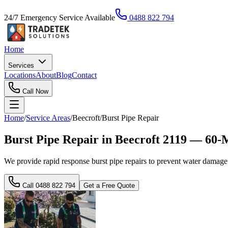
24/7 Emergency Service Available
0488 822 794
Home
Services
Locations
About
Blog
Contact
Call Now
Home
/
Service Areas
/
Beecroft
/
Burst Pipe Repair
Burst Pipe Repair in Beecroft 2119 — 60-
We provide rapid response burst pipe repairs to prevent water damage
Call
0488 822 794
Get a Free Quote