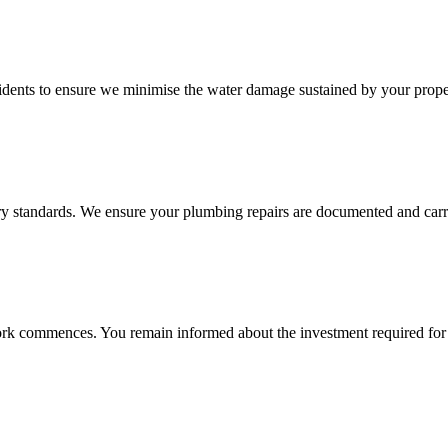
cidents to ensure we minimise the water damage sustained by your prope
stry standards. We ensure your plumbing repairs are documented and carri
e work commences. You remain informed about the investment required fo