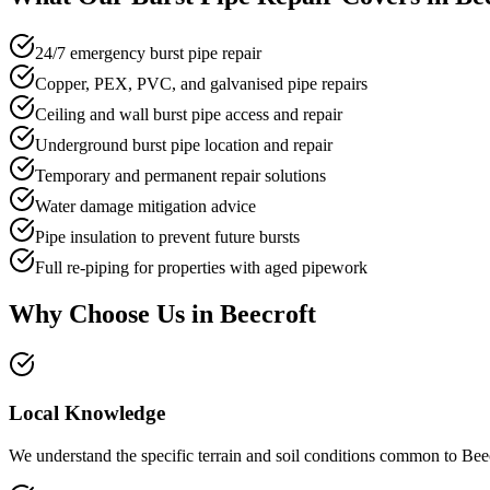
24/7 emergency burst pipe repair
Copper, PEX, PVC, and galvanised pipe repairs
Ceiling and wall burst pipe access and repair
Underground burst pipe location and repair
Temporary and permanent repair solutions
Water damage mitigation advice
Pipe insulation to prevent future bursts
Full re-piping for properties with aged pipework
Why Choose Us in
Beecroft
Local Knowledge
We understand the specific terrain and soil conditions common to Beec