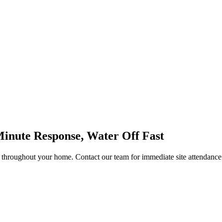
Minute Response, Water Off Fast
 throughout your home. Contact our team for immediate site attendance