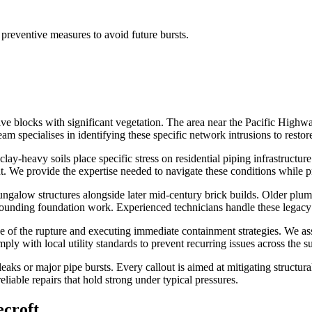
preventive measures to avoid future bursts.
e blocks with significant vegetation. The area near the Pacific Highwa
specialises in identifying these specific network intrusions to restore 
lay-heavy soils place specific stress on residential piping infrastructu
t. We provide the expertise needed to navigate these conditions while 
ungalow structures alongside later mid-century brick builds. Older plumb
ounding foundation work. Experienced technicians handle these legacy
f the rupture and executing immediate containment strategies. We asses
ply with local utility standards to prevent recurring issues across the s
 leaks or major pipe bursts. Every callout is aimed at mitigating stru
eliable repairs that hold strong under typical pressures.
ecroft