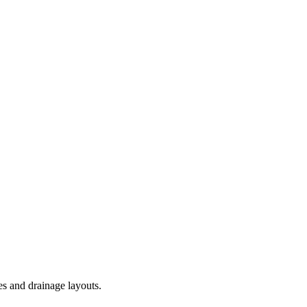
es and drainage layouts.