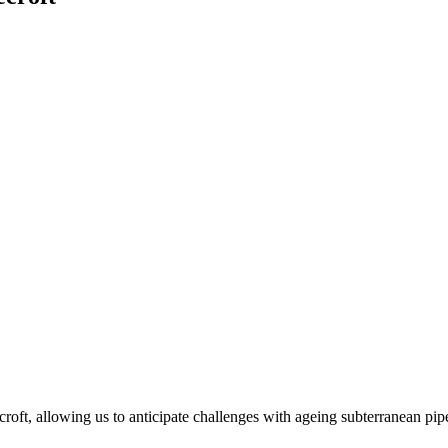
roft, allowing us to anticipate challenges with ageing subterranean pip