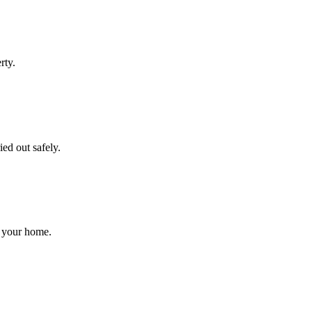
rty.
ed out safely.
r your home.