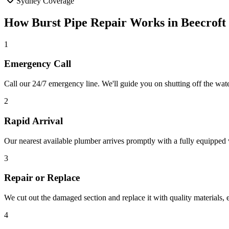
Sydney Coverage
How
Burst Pipe Repair
Works in
Beecroft
1
Emergency Call
Call our 24/7 emergency line. We'll guide you on shutting off the wa
2
Rapid Arrival
Our nearest available plumber arrives promptly with a fully equipped v
3
Repair or Replace
We cut out the damaged section and replace it with quality materials,
4