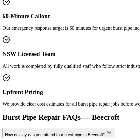
60-Minute Callout
Our emergency response target is 60 minutes for urgent burst pipe in
NSW Licensed Team
All work is completed by fully qualified staff who follow strict indu
Upfront Pricing
We provide clear cost estimates for all burst pipe repair jobs befor
Burst Pipe Repair
FAQs —
Beecroft
How quickly can you attend to a burst pipe in Beecroft?