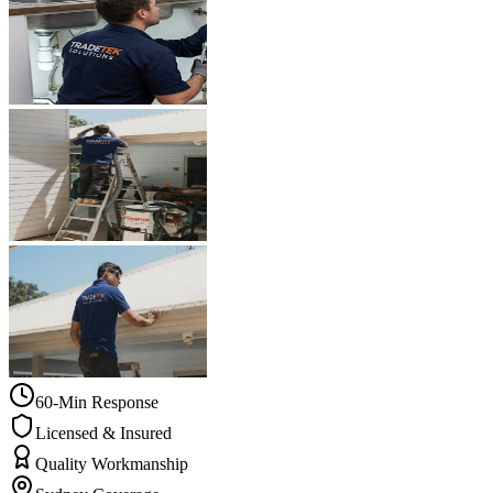
60-Min Response
Licensed & Insured
Quality Workmanship