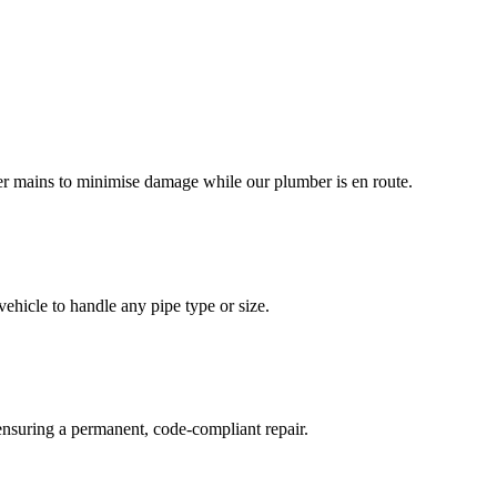
ter mains to minimise damage while our plumber is en route.
ehicle to handle any pipe type or size.
 ensuring a permanent, code-compliant repair.