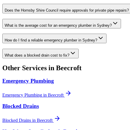
Does the Hornsby Shire Council require approvals for private pipe repairs?
What is the average cost for an emergency plumber in Sydney?
How do I find a reliable emergency plumber in Sydney?
What does a blocked drain cost to fix?
Other Services in
Beecroft
Emergency Plumbing
Emergency Plumbing
in
Beecroft
Blocked Drains
Blocked Drains
in
Beecroft