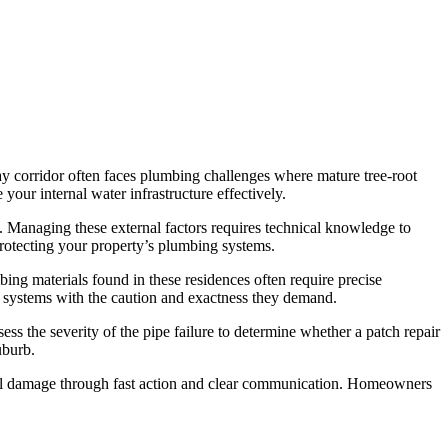
y corridor often faces plumbing challenges where mature tree-root
your internal water infrastructure effectively.
re. Managing these external factors requires technical knowledge to
protecting your property’s plumbing systems.
ing materials found in these residences often require precise
 systems with the caution and exactness they demand.
s the severity of the pipe failure to determine whether a patch repair
uburb.
ctural damage through fast action and clear communication. Homeowners