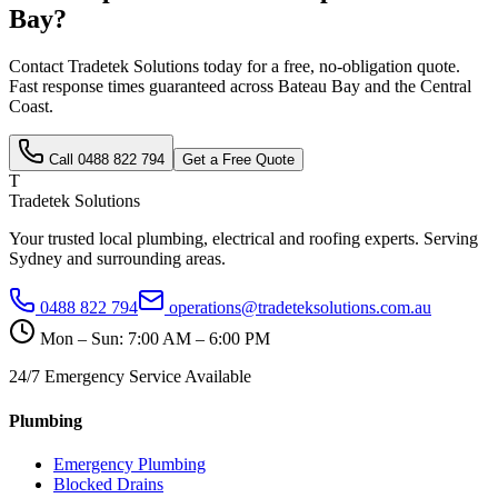
Bay
?
Contact Tradetek Solutions today for a free, no-obligation quote.
Fast response times guaranteed across
Bateau Bay
and the
Central
Coast
.
Call
0488 822 794
Get a Free Quote
T
Tradetek Solutions
Your trusted local plumbing, electrical and roofing experts. Serving
Sydney and surrounding areas.
0488 822 794
operations@tradeteksolutions.com.au
Mon – Sun: 7:00 AM – 6:00 PM
24/7 Emergency Service Available
Plumbing
Emergency Plumbing
Blocked Drains