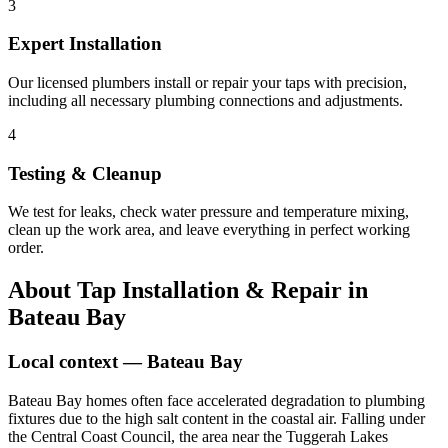
3
Expert Installation
Our licensed plumbers install or repair your taps with precision,
including all necessary plumbing connections and adjustments.
4
Testing & Cleanup
We test for leaks, check water pressure and temperature mixing,
clean up the work area, and leave everything in perfect working
order.
About
Tap Installation & Repair
in
Bateau Bay
Local context —
Bateau Bay
Bateau Bay homes often face accelerated degradation to plumbing
fixtures due to the high salt content in the coastal air. Falling under
the Central Coast Council, the area near the Tuggerah Lakes