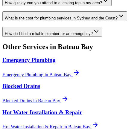
How quickly can you attend to a leaking tap in my area?
What is the cost for plumbing services in Sydney and the Coast?
How do I find a reliable plumber for an emergency?
Other Services in
Bateau Bay
Emergency Plumbing
Emergency Plumbing
in
Bateau Bay
Blocked Drains
Blocked Drains
in
Bateau Bay
Hot Water Installation & Repair
Hot Water Installation & Repair
in
Bateau Bay