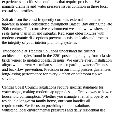
experiences specific site conditions that require precision. We
manage drainage and water pressure issues common in these local
coastal soil profiles.
Salt air from the coast frequently corrodes external and internal
tapware in homes constructed throughout Bateau Bay during the late
20th century. This corrosive environment wears down washers and
seals faster than in inland suburbs. Replacing older fixtures with
modern ceramic disc options prevents persistent leaks and protects
the integrity of your interior plumbing systems.
Tradespeople at Tradetek Solutions understand the distinct
architectural styles found in the 2261 postcode, ranging from classic
brick veneer to updated coastal designs. We ensure every installation
aligns with current Australian standards regarding water efficiency
and backflow prevention. Precision in our fitting process guarantees
long-lasting performance for every kitchen or bathroom tap we
service.
Central Coast Council regulations require specific standards for
water usage, making modern tap upgrades an effective way to lower
household consumption. Whether you manage a rental property or
reside in a long-term family home, our team handles all
requirements. We focus on providing durable solutions that
withstand local environmental pressures and daily residential use.