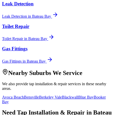
Leak Detection
Leak Detection
in
Bateau Bay
Toilet Repair
Toilet Repair
in
Bateau Bay
Gas Fittings
Gas Fittings
in
Bateau Bay
Nearby Suburbs We Service
We also provide
tap installation & repair
services in these nearby
areas.
Avoca Beach
Bensville
Berkeley Vale
Blackwall
Blue Bay
Booker
Bay
Need
Tap Installation & Repair
in
Bateau