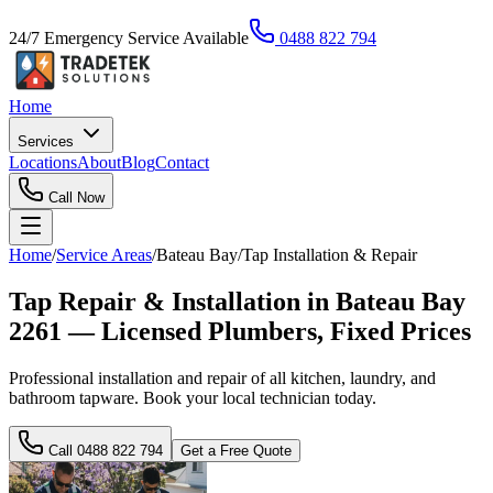
24/7 Emergency Service Available
0488 822 794
Home
Services
Locations
About
Blog
Contact
Call Now
Home
/
Service Areas
/
Bateau Bay
/
Tap Installation & Repair
Tap Repair & Installation in Bateau Bay
2261 — Licensed Plumbers, Fixed Prices
Professional installation and repair of all kitchen, laundry, and
bathroom tapware. Book your local technician today.
Call
0488 822 794
Get a Free Quote