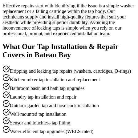
Effective repairs start with identifying if the issue is a simple washer
replacement or a failing cartridge within the tap body. Our
technicians supply and install high-quality fixtures that suit your
aesthetic while providing superior durability. Avoiding the
inconvenience of leaking taps is simple when you rely on our
professional, prompt, and experienced installation team.
What Our
Tap Installation & Repair
Covers in
Bateau Bay
Dripping and leaking tap repairs (washers, cartridges, O-rings)
Kitchen mixer tap installation and replacement
Bathroom basin and bath tap upgrades
Laundry tap installation and repair
Outdoor garden tap and hose cock installation
Wall-mounted tap installation
Sensor and touchless tap fitting
Water-efficient tap upgrades (WELS-rated)