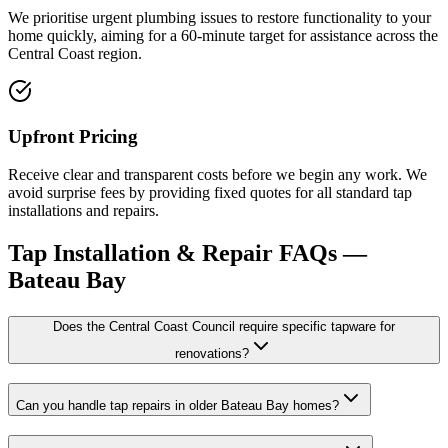
We prioritise urgent plumbing issues to restore functionality to your
home quickly, aiming for a 60-minute target for assistance across the
Central Coast region.
Upfront Pricing
Receive clear and transparent costs before we begin any work. We
avoid surprise fees by providing fixed quotes for all standard tap
installations and repairs.
Tap Installation & Repair
FAQs —
Bateau Bay
Does the Central Coast Council require specific tapware for
renovations?
Can you handle tap repairs in older Bateau Bay homes?