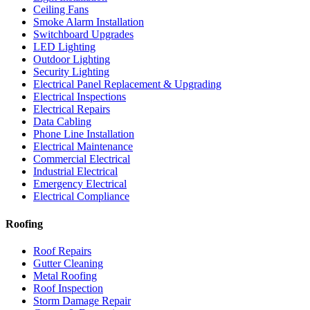
Ceiling Fans
Smoke Alarm Installation
Switchboard Upgrades
LED Lighting
Outdoor Lighting
Security Lighting
Electrical Panel Replacement & Upgrading
Electrical Inspections
Electrical Repairs
Data Cabling
Phone Line Installation
Electrical Maintenance
Commercial Electrical
Industrial Electrical
Emergency Electrical
Electrical Compliance
Roofing
Roof Repairs
Gutter Cleaning
Metal Roofing
Roof Inspection
Storm Damage Repair