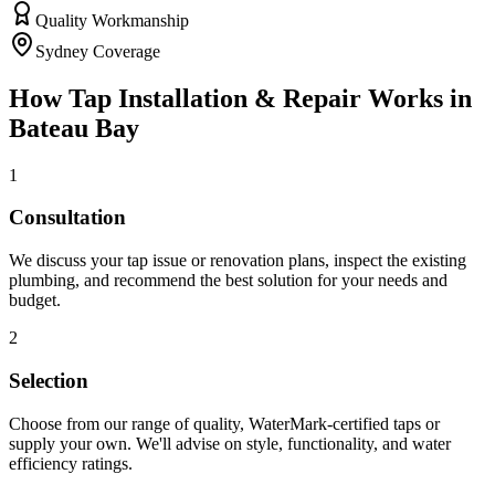
Quality Workmanship
Sydney Coverage
How
Tap Installation & Repair
Works in
Bateau Bay
1
Consultation
We discuss your tap issue or renovation plans, inspect the existing
plumbing, and recommend the best solution for your needs and
budget.
2
Selection
Choose from our range of quality, WaterMark-certified taps or
supply your own. We'll advise on style, functionality, and water
efficiency ratings.