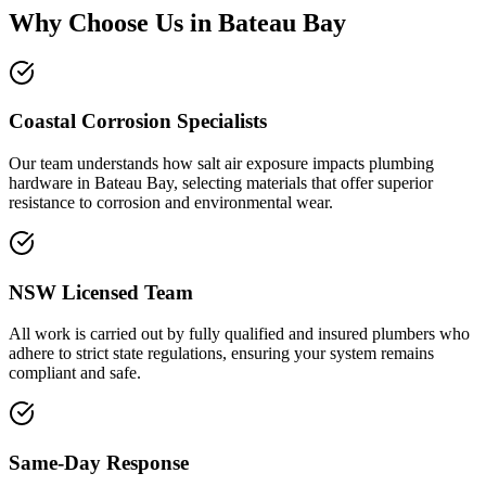
Why Choose Us in
Bateau Bay
Coastal Corrosion Specialists
Our team understands how salt air exposure impacts plumbing
hardware in Bateau Bay, selecting materials that offer superior
resistance to corrosion and environmental wear.
NSW Licensed Team
All work is carried out by fully qualified and insured plumbers who
adhere to strict state regulations, ensuring your system remains
compliant and safe.
Same-Day Response