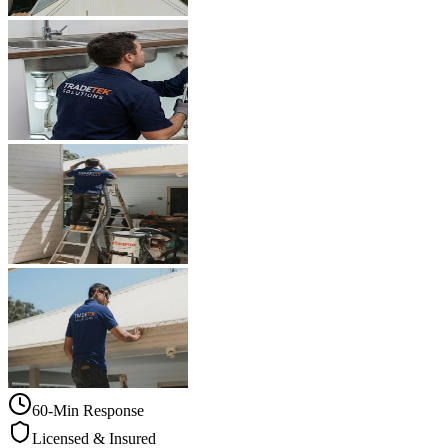
60-Min Response
Licensed & Insured