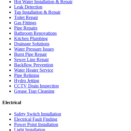
Hot Water Installation & Repair
Leak Detection
Tap Installation & Repair
Toilet Repair
Gas Fittings
Pipe Repairs
Bathroom Renovations
Kitchen Plumbing
Drainage Solutions
Water Pressure Issues
Burst Pipe Repair
Sewer Line Repair
Backflow Prevention
Water Heater Service
Pipe Relining
Hydro Jetting
CCTV Drain Inspection
Grease Trap Cleaning
Electrical
Safety Switch Installation
Electrical Fault Finding
Power Point Installation
Light Installation