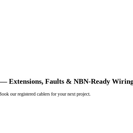
0 — Extensions, Faults & NBN-Ready Wirin
Book our registered cablers for your next project.