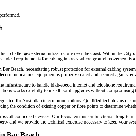
 performed.
h
ch challenges external infrastructure near the coast. Within the City 
echnical requirements for cabling in areas where ground movement is a 
 in Bar Beach, necessitating robust protection for external cabling syst
elecommunications equipment is properly sealed and secured against en
 infrastructure to handle high-speed internet and telephone requirements
tions works carefully to install point upgrades without compromising th
ulated for Australian telecommunications. Qualified technicians ensure 
ing the condition of existing copper or fibre points to determine whethe
y across all connected devices. Our focus remains on functional, long-te
operty and we provide the technical expertise necessary to keep your sys
in
Bar Beach