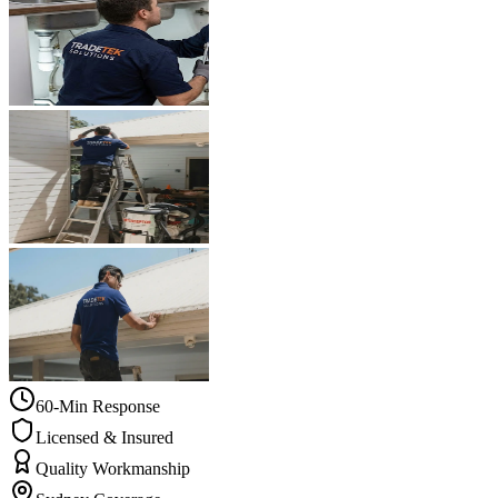
60-Min Response
Licensed & Insured
Quality Workmanship