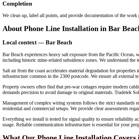
Completion
We clean up, label all points, and provide documentation of the work
About
Phone Line Installation
in
Bar Beac
Local context —
Bar Beach
Bar Beach experiences heavy salt exposure from the Pacific Ocean, whi
including historic mine-related subsidence zones. We understand the t
Salt air from the coast accelerates material degradation for properties
infrastructure common in the 2300 postcode. We ensure all external t
Property owners often find that pre-war cottages require modern cabling
demands precision to avoid damage to original materials. Tradetek Solu
Management of complex wiring systems follows the strict standards reg
residential and commercial setups. We provide clear assessments regard
Everything we install is tested for signal quality to ensure reliabilit
usage. Reliable communication infrastructure is essential for your pr
What Our
Phone Line Installation
Covers 