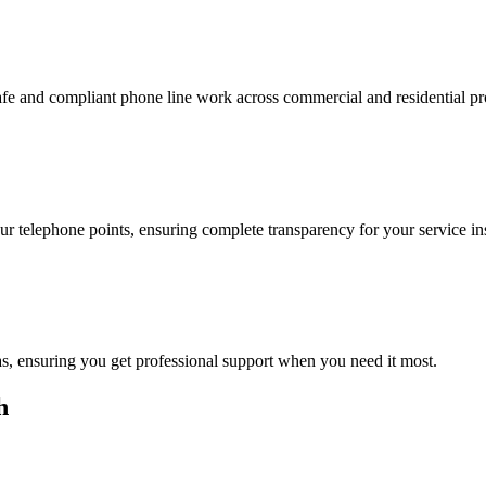
safe and compliant phone line work across commercial and residential p
 telephone points, ensuring complete transparency for your service inst
eas, ensuring you get professional support when you need it most.
h