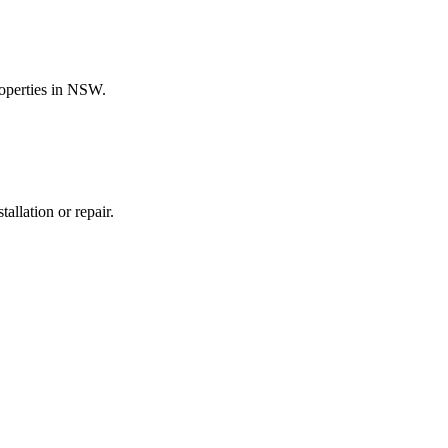
roperties in NSW.
allation or repair.