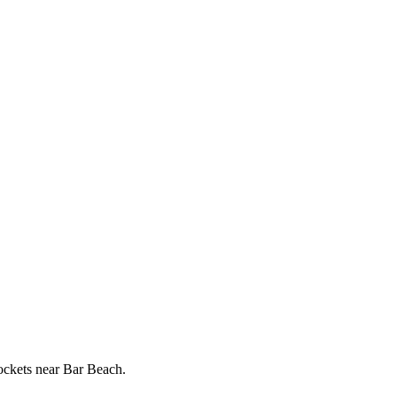
pockets near Bar Beach.