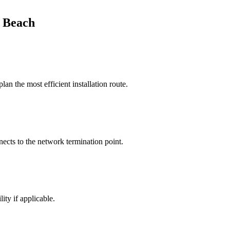
 Beach
n the most efficient installation route.
nects to the network termination point.
ity if applicable.