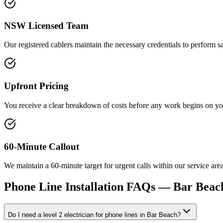
NSW Licensed Team
Our registered cablers maintain the necessary credentials to perform 
Upfront Pricing
You receive a clear breakdown of costs before any work begins on your
60-Minute Callout
We maintain a 60-minute target for urgent calls within our service ar
Phone Line Installation
FAQs —
Bar Beac
Do I need a level 2 electrician for phone lines in Bar Beach?