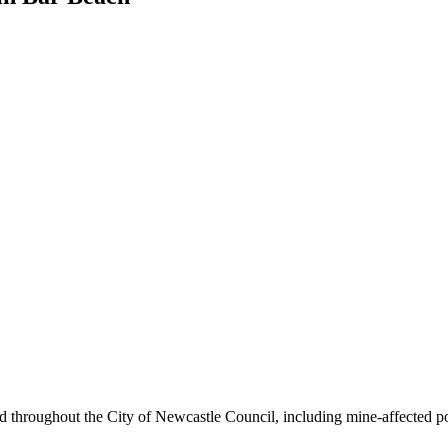
ound throughout the City of Newcastle Council, including mine-affected 