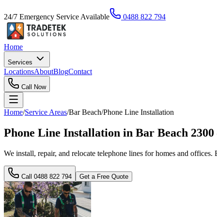
24/7 Emergency Service Available
0488 822 794
Home
Services
Locations
About
Blog
Contact
Call Now
Home
/
Service Areas
/
Bar Beach
/
Phone Line Installation
Phone Line Installation in Bar Beach 230
We install, repair, and relocate telephone lines for homes and offices. 
Call
0488 822 794
Get a Free Quote