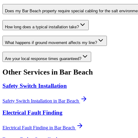
Does my Bar Beach property require special cabling for the salt environme
How long does a typical installation take?
What happens if ground movement affects my line?
Are your local response times guaranteed?
Other Services in
Bar Beach
Safety Switch Installation
Safety Switch Installation
in
Bar Beach
Electrical Fault Finding
Electrical Fault Finding
in
Bar Beach