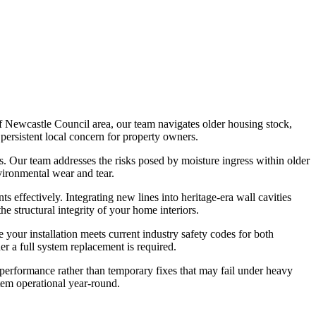
of Newcastle Council area, our team navigates older housing stock,
persistent local concern for property owners.
ems. Our team addresses the risks posed by moisture ingress within older
vironmental wear and tear.
 effectively. Integrating new lines into heritage-era wall cavities
e structural integrity of your home interiors.
your installation meets current industry safety codes for both
r a full system replacement is required.
rm performance rather than temporary fixes that may fail under heavy
tem operational year-round.