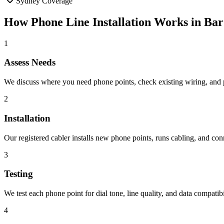
Sydney Coverage
How
Phone Line Installation
Works in
Bar
1
Assess Needs
We discuss where you need phone points, check existing wiring, and pla
2
Installation
Our registered cabler installs new phone points, runs cabling, and con
3
Testing
We test each phone point for dial tone, line quality, and data compatibil
4