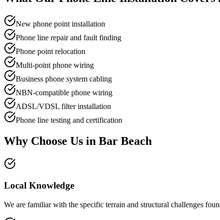
New phone point installation
Phone line repair and fault finding
Phone point relocation
Multi-point phone wiring
Business phone system cabling
NBN-compatible phone wiring
ADSL/VDSL filter installation
Phone line testing and certification
Why Choose Us in
Bar Beach
Local Knowledge
We are familiar with the specific terrain and structural challenges f