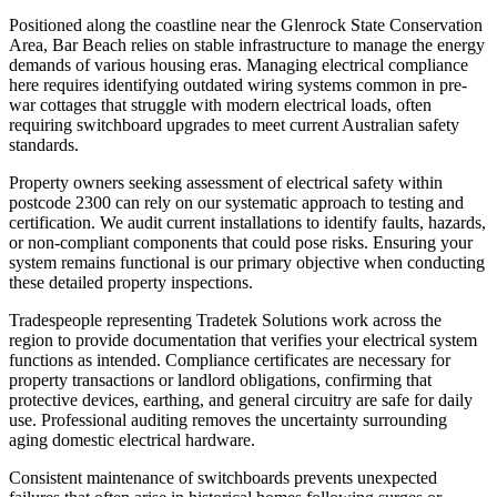
Positioned along the coastline near the Glenrock State Conservation
Area, Bar Beach relies on stable infrastructure to manage the energy
demands of various housing eras. Managing electrical compliance
here requires identifying outdated wiring systems common in pre-
war cottages that struggle with modern electrical loads, often
requiring switchboard upgrades to meet current Australian safety
standards.
Property owners seeking assessment of electrical safety within
postcode 2300 can rely on our systematic approach to testing and
certification. We audit current installations to identify faults, hazards,
or non-compliant components that could pose risks. Ensuring your
system remains functional is our primary objective when conducting
these detailed property inspections.
Tradespeople representing Tradetek Solutions work across the
region to provide documentation that verifies your electrical system
functions as intended. Compliance certificates are necessary for
property transactions or landlord obligations, confirming that
protective devices, earthing, and general circuitry are safe for daily
use. Professional auditing removes the uncertainty surrounding
aging domestic electrical hardware.
Consistent maintenance of switchboards prevents unexpected