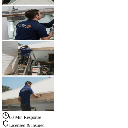
60-Min Response
Licensed & Insured