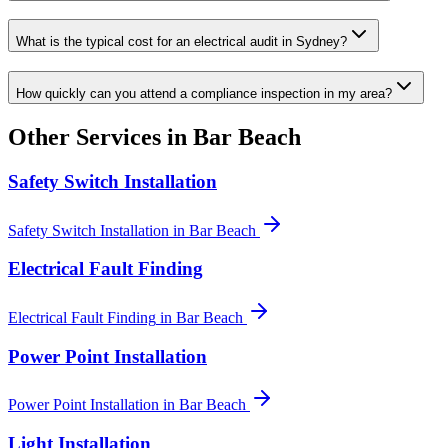
What is the typical cost for an electrical audit in Sydney?
How quickly can you attend a compliance inspection in my area?
Other Services in
Bar Beach
Safety Switch Installation
Safety Switch Installation
in
Bar Beach
Electrical Fault Finding
Electrical Fault Finding
in
Bar Beach
Power Point Installation
Power Point Installation
in
Bar Beach
Light Installation