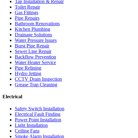
Tap Installation & Repair
Toilet Repair
Gas Fittings
Pipe Repairs
Bathroom Renovations
Kitchen Plumbing
Drainage Solutions
Water Pressure Issues
Burst Pipe Repair
Sewer Line Repair
Backflow Prevention
Water Heater Service
Pipe Relining
Hydro Jetting
CCTV Drain Inspection
Grease Trap Cleaning
Electrical
Safety Switch Installation
Electrical Fault Finding
Power Point Installation
Light Installation
Ceiling Fans
Smoke Alarm Installation