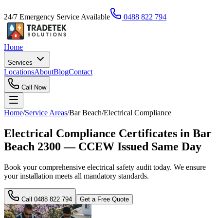
24/7 Emergency Service Available
0488 822 794
Home
Services
Locations
About
Blog
Contact
Call Now
Home
/
Service Areas
/
Bar Beach
/
Electrical Compliance
Electrical Compliance Certificates in Bar
Beach 2300 — CCEW Issued Same Day
Book your comprehensive electrical safety audit today. We ensure
your installation meets all mandatory standards.
Call
0488 822 794
Get a Free Quote