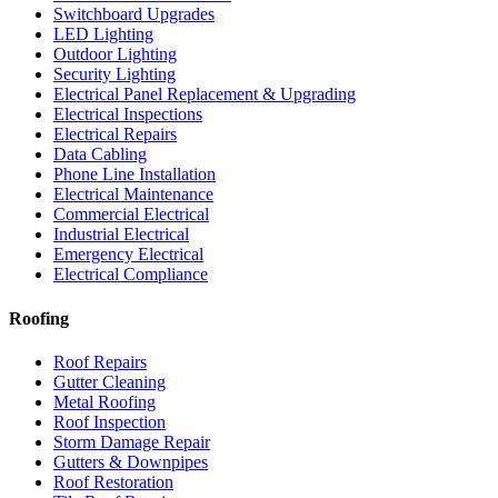
Switchboard Upgrades
LED Lighting
Outdoor Lighting
Security Lighting
Electrical Panel Replacement & Upgrading
Electrical Inspections
Electrical Repairs
Data Cabling
Phone Line Installation
Electrical Maintenance
Commercial Electrical
Industrial Electrical
Emergency Electrical
Electrical Compliance
Roofing
Roof Repairs
Gutter Cleaning
Metal Roofing
Roof Inspection
Storm Damage Repair
Gutters & Downpipes
Roof Restoration