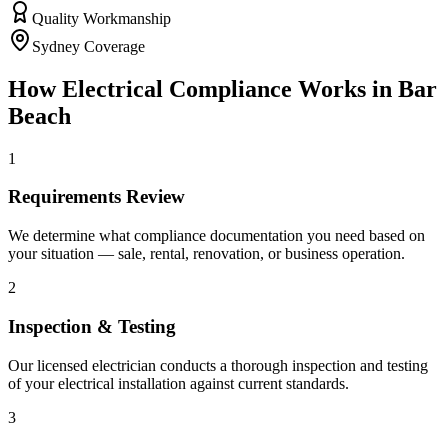
Quality Workmanship
Sydney Coverage
How
Electrical Compliance
Works in
Bar
Beach
1
Requirements Review
We determine what compliance documentation you need based on
your situation — sale, rental, renovation, or business operation.
2
Inspection & Testing
Our licensed electrician conducts a thorough inspection and testing
of your electrical installation against current standards.
3