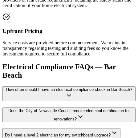
certification of your home electrical system.
Upfront Pricing
Service costs are provided before commencement. We maintain
transparency regarding testing and auditing fees so you know the
investment required to secure full compliance.
Electrical Compliance
FAQs —
Bar
Beach
How often should I have an electrical compliance check in Bar Beach?
Does the City of Newcastle Council require electrical certification for
renovations?
Do I need a level 2 electrician for my switchboard upgrade?