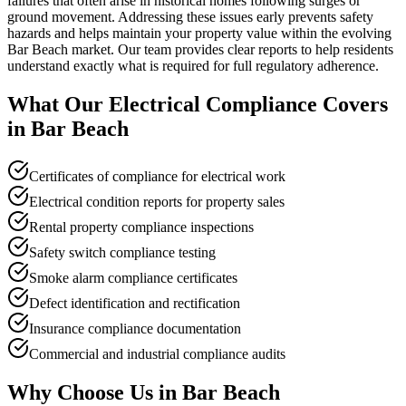
failures that often arise in historical homes following surges or
ground movement. Addressing these issues early prevents safety
hazards and helps maintain your property value within the evolving
Bar Beach market. Our team provides clear reports to help residents
understand exactly what is required for full regulatory adherence.
What Our
Electrical Compliance
Covers
in
Bar Beach
Certificates of compliance for electrical work
Electrical condition reports for property sales
Rental property compliance inspections
Safety switch compliance testing
Smoke alarm compliance certificates
Defect identification and rectification
Insurance compliance documentation
Commercial and industrial compliance audits
Why Choose Us in
Bar Beach