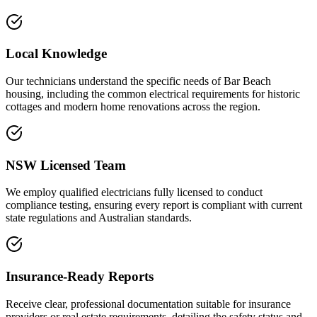
Local Knowledge
Our technicians understand the specific needs of Bar Beach
housing, including the common electrical requirements for historic
cottages and modern home renovations across the region.
NSW Licensed Team
We employ qualified electricians fully licensed to conduct
compliance testing, ensuring every report is compliant with current
state regulations and Australian standards.
Insurance-Ready Reports
Receive clear, professional documentation suitable for insurance
providers or real estate requirements, detailing the safety status and