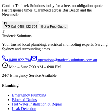
Contact Tradetek Solutions today for a free, no-obligation quote.
Fast response times guaranteed across
Bar Beach
and the
Newcastle
.
Call
0488 822 794
Get a Free Quote
T
Tradetek Solutions
Your trusted local plumbing, electrical and roofing experts. Serving
Sydney and surrounding areas.
0488 822 794
operations@tradeteksolutions.com.au
Mon – Sun: 7:00 AM – 6:00 PM
24/7 Emergency Service Available
Plumbing
Emergency Plumbing
Blocked Drains
Hot Water Installation & Repair
Leak Detection