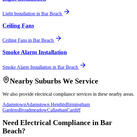
Light Installation
in
Bar Beach
Ceiling Fans
Ceiling Fans
in
Bar Beach
Smoke Alarm Installation
Smoke Alarm Installation
in
Bar Beach
Nearby Suburbs We Service
We also provide
electrical compliance
services in these nearby areas.
Adamstown
Adamstown Heights
Birmingham
Gardens
Broadmeadow
Callaghan
Cardiff
Need
Electrical Compliance
in
Bar
Beach
?