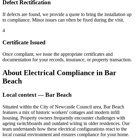
Defect Rectification
If defects are found, we provide a quote to bring the installation up
to compliance. Minor issues can often be fixed during the visit.
4
Certificate Issued
Once compliant, we issue the appropriate certificates and
documentation for your records, insurance, or property transaction.
About
Electrical Compliance
in
Bar
Beach
Local context —
Bar Beach
Situated within the City of Newcastle Council area, Bar Beach
features a mix of historic workers' cottages and modern infill
housing. Property owners frequently encounter challenges with
ageing switchboards and outdated wiring in older residences. Our
team understands how these electrical configurations react to the
local coastal environment and ensures compliance for your home.