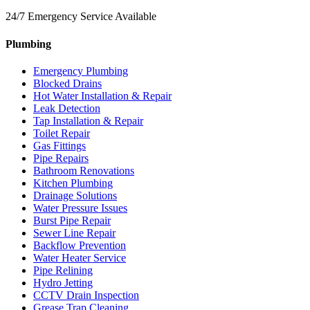
24/7 Emergency Service Available
Plumbing
Emergency Plumbing
Blocked Drains
Hot Water Installation & Repair
Leak Detection
Tap Installation & Repair
Toilet Repair
Gas Fittings
Pipe Repairs
Bathroom Renovations
Kitchen Plumbing
Drainage Solutions
Water Pressure Issues
Burst Pipe Repair
Sewer Line Repair
Backflow Prevention
Water Heater Service
Pipe Relining
Hydro Jetting
CCTV Drain Inspection
Grease Trap Cleaning