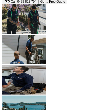
Call
0488 822 794
Get a Free Quote