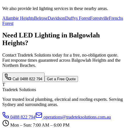
We also provide
led lighting
services in these nearby areas.
Allambie Heights
Belrose
Davidson
Duffys Forest
Forestville
Frenchs
Forest
Need
LED Lighting
in
Balgowlah
Heights
?
Contact Tradetek Solutions today for a free, no-obligation quote.
Fast response times guaranteed across
Balgowlah Heights
and the
Northern Beaches
.
Call
0488 822 794
Get a Free Quote
T
Tradetek Solutions
Your trusted local plumbing, electrical and roofing experts. Serving
Sydney and surrounding areas.
0488 822 794
operations@tradeteksolutions.com.au
Mon – Sun: 7:00 AM – 6:00 PM