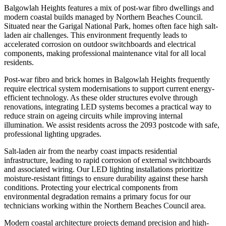
Balgowlah Heights features a mix of post-war fibro dwellings and
modern coastal builds managed by Northern Beaches Council.
Situated near the Garigal National Park, homes often face high salt-
laden air challenges. This environment frequently leads to
accelerated corrosion on outdoor switchboards and electrical
components, making professional maintenance vital for all local
residents.
Post-war fibro and brick homes in Balgowlah Heights frequently
require electrical system modernisations to support current energy-
efficient technology. As these older structures evolve through
renovations, integrating LED systems becomes a practical way to
reduce strain on ageing circuits while improving internal
illumination. We assist residents across the 2093 postcode with safe,
professional lighting upgrades.
Salt-laden air from the nearby coast impacts residential
infrastructure, leading to rapid corrosion of external switchboards
and associated wiring. Our LED lighting installations prioritize
moisture-resistant fittings to ensure durability against these harsh
conditions. Protecting your electrical components from
environmental degradation remains a primary focus for our
technicians working within the Northern Beaches Council area.
Modern coastal architecture projects demand precision and high-