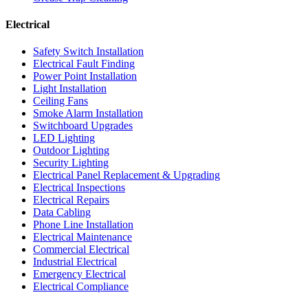
Electrical
Safety Switch Installation
Electrical Fault Finding
Power Point Installation
Light Installation
Ceiling Fans
Smoke Alarm Installation
Switchboard Upgrades
LED Lighting
Outdoor Lighting
Security Lighting
Electrical Panel Replacement & Upgrading
Electrical Inspections
Electrical Repairs
Data Cabling
Phone Line Installation
Electrical Maintenance
Commercial Electrical
Industrial Electrical
Emergency Electrical
Electrical Compliance