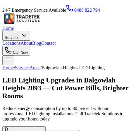
24/7 Emergency Service Available
0488 822 794
Home
Services
Locations
About
Blog
Contact
Call Now
Home
/
Service Areas
/
Balgowlah Heights
/
LED Lighting
LED Lighting Upgrades in Balgowlah
Heights 2093 — Cut Power Bills, Brighter
Rooms
Reduce energy consumption by up to 80 percent with our
professional LED lighting installations. Call Tradetek Solutions to
upgrade your home today.