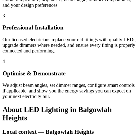
and your design preferences.
3
Professional Installation
Our licensed electricians replace your old fittings with quality LEDs,
upgrade dimmers where needed, and ensure every fitting is properly
connected and performing.
4
Optimise & Demonstrate
We adjust beam angles, set dimmer ranges, configure smart controls
if applicable, and show you the energy savings you can expect on
your next electricity bill.
About
LED Lighting
in
Balgowlah
Heights
Local context —
Balgowlah Heights