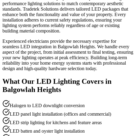
performance lighting solutions to match contemporary aesthetic
standards. Tradetek Solutions delivers tailored LED packages that
enhance both the functionality and value of your property. Every
installation adheres to current safety regulations, ensuring your
lighting system performs reliably regardless of age or existing
building material composition.
Experienced electricians provide the necessary expertise for
seamless LED integration in Balgowlah Heights. We handle every
aspect of the project, from initial assessment to final testing, ensuring
your new lighting operates at peak efficiency. Building long-term
reliability into your home energy systems starts with professional
design and high-quality hardware selection today.
What Our
LED Lighting
Covers in
Balgowlah Heights
Halogen to LED downlight conversion
LED panel light installation (offices and commercial)
LED strip lighting for kitchens and feature areas
LED batten and oyster light installation