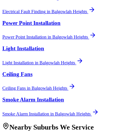
Electrical Fault Finding
in
Balgowlah Heights
Power Point Installation
Power Point Installation
in
Balgowlah Heights
Light Installation
Light Installation
in
Balgowlah Heights
Ceiling Fans
Ceiling Fans
in
Balgowlah Heights
Smoke Alarm Installation
Smoke Alarm Installation
in
Balgowlah Heights
Nearby Suburbs We Service