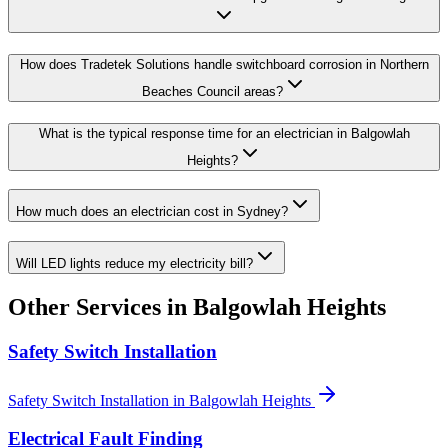
How does Tradetek Solutions handle switchboard corrosion in Northern
Beaches Council areas?
What is the typical response time for an electrician in Balgowlah
Heights?
How much does an electrician cost in Sydney?
Will LED lights reduce my electricity bill?
Other Services in
Balgowlah Heights
Safety Switch Installation
Safety Switch Installation
in
Balgowlah Heights
Electrical Fault Finding