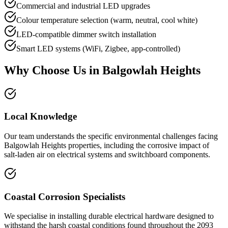
Commercial and industrial LED upgrades
Colour temperature selection (warm, neutral, cool white)
LED-compatible dimmer switch installation
Smart LED systems (WiFi, Zigbee, app-controlled)
Why Choose Us in
Balgowlah Heights
Local Knowledge
Our team understands the specific environmental challenges facing
Balgowlah Heights properties, including the corrosive impact of
salt-laden air on electrical systems and switchboard components.
Coastal Corrosion Specialists
We specialise in installing durable electrical hardware designed to
withstand the harsh coastal conditions found throughout the 2093