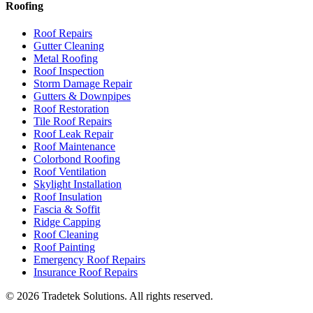
Roofing
Roof Repairs
Gutter Cleaning
Metal Roofing
Roof Inspection
Storm Damage Repair
Gutters & Downpipes
Roof Restoration
Tile Roof Repairs
Roof Leak Repair
Roof Maintenance
Colorbond Roofing
Roof Ventilation
Skylight Installation
Roof Insulation
Fascia & Soffit
Ridge Capping
Roof Cleaning
Roof Painting
Emergency Roof Repairs
Insurance Roof Repairs
©
2026
Tradetek Solutions
. All rights reserved.