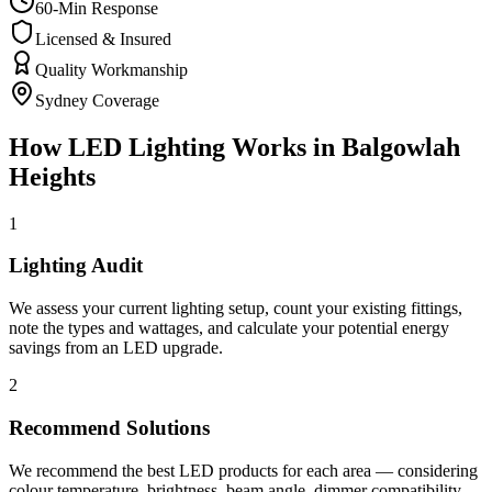
60-Min Response
Licensed & Insured
Quality Workmanship
Sydney Coverage
How
LED Lighting
Works in
Balgowlah
Heights
1
Lighting Audit
We assess your current lighting setup, count your existing fittings,
note the types and wattages, and calculate your potential energy
savings from an LED upgrade.
2
Recommend Solutions
We recommend the best LED products for each area — considering
colour temperature, brightness, beam angle, dimmer compatibility,