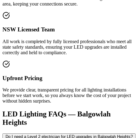
area, keeping your connections secure.
NSW Licensed Team
All work is completed by fully licensed professionals who meet all
state safety standards, ensuring your LED upgrades are installed
correctly and held to compliance.
Upfront Pricing
We provide clear, transparent pricing for all lighting installations
before we start work, so you always know the cost of your project
without hidden surprises.
LED Lighting
FAQs —
Balgowlah
Heights
Do I need a Level 2 electrician for LED upgrades in Balgowlah Heights?