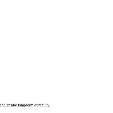
and ensure long-term durability.