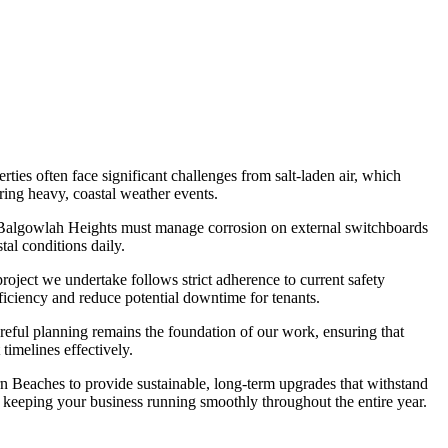
es often face significant challenges from salt-laden air, which
uring heavy, coastal weather events.
 in Balgowlah Heights must manage corrosion on external switchboards
tal conditions daily.
oject we undertake follows strict adherence to current safety
fficiency and reduce potential downtime for tenants.
reful planning remains the foundation of our work, ensuring that
timelines effectively.
rn Beaches to provide sustainable, long-term upgrades that withstand
, keeping your business running smoothly throughout the entire year.