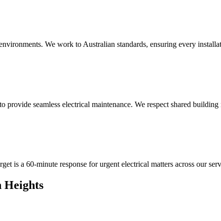
 environments. We work to Australian standards, ensuring every installat
provide seamless electrical maintenance. We respect shared building ru
get is a 60-minute response for urgent electrical matters across our serv
 Heights