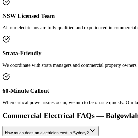
NSW Licensed Team
All our electricians are fully qualified and experienced in commercial
Strata-Friendly
We coordinate with strata managers and commercial property owners to 
60-Minute Callout
When critical power issues occur, we aim to be on-site quickly. Our tar
Commercial Electrical
FAQs —
Balgowlah
How much does an electrician cost in Sydney?