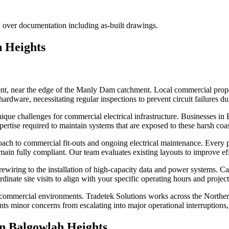
 over documentation including as-built drawings.
 Heights
, near the edge of the Manly Dam catchment. Local commercial properti
ardware, necessitating regular inspections to prevent circuit failures d
g unique challenges for commercial electrical infrastructure. Businesses
ertise required to maintain systems that are exposed to these harsh coas
ach to commercial fit-outs and ongoing electrical maintenance. Every pr
remain fully compliant. Our team evaluates existing layouts to improve e
ewiring to the installation of high-capacity data and power systems. Ca
nate site visits to align with your specific operating hours and project 
ve commercial environments. Tradetek Solutions works across the Northe
ents minor concerns from escalating into major operational interruptions
in
Balgowlah Heights