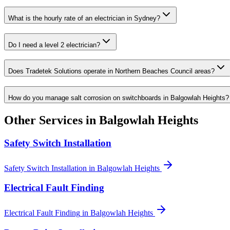
What is the hourly rate of an electrician in Sydney?
Do I need a level 2 electrician?
Does Tradetek Solutions operate in Northern Beaches Council areas?
How do you manage salt corrosion on switchboards in Balgowlah Heights?
Other Services in
Balgowlah Heights
Safety Switch Installation
Safety Switch Installation
in
Balgowlah Heights
Electrical Fault Finding
Electrical Fault Finding
in
Balgowlah Heights