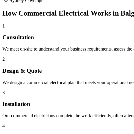
Sydney Coverage
How
Commercial Electrical
Works in
Bal
1
Consultation
We meet on-site to understand your business requirements, assess the ex
2
Design & Quote
We design a commercial electrical plan that meets your operational ne
3
Installation
Our commercial electricians complete the work efficiently, often after
4