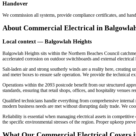
Handover
We commission all systems, provide compliance certificates, and hand
About
Commercial Electrical
in
Balgowlah
Local context —
Balgowlah Heights
Balgowlah Heights sits within the Northern Beaches Council catchment
accelerated corrosion on outdoor switchboards and external electrical h
Salt-laden air and strong southerly winds are a reality here, creatin
and meter boxes to ensure safe operation. We provide the technical exp
Operations within the 2093 postcode benefit from our structured appro
standards, ensuring that retail shops, offices, and hospitality venues 
Qualified technicians handle everything from comprehensive internal r
modern business needs are met without disrupting daily trade. We coordi
Reliability is essential when managing electrical assets in competiti
the specific environmental stresses of the region. Proper upkeep prev
What Our
Commercial Electrical
Covers 