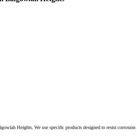
algowlah Heights. We use specific products designed to resist corrosion 