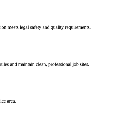
ion meets legal safety and quality requirements.
les and maintain clean, professional job sites.
ice area.