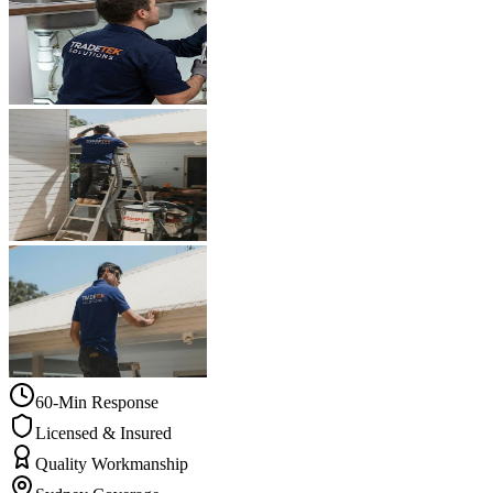
60-Min Response
Licensed & Insured
Quality Workmanship