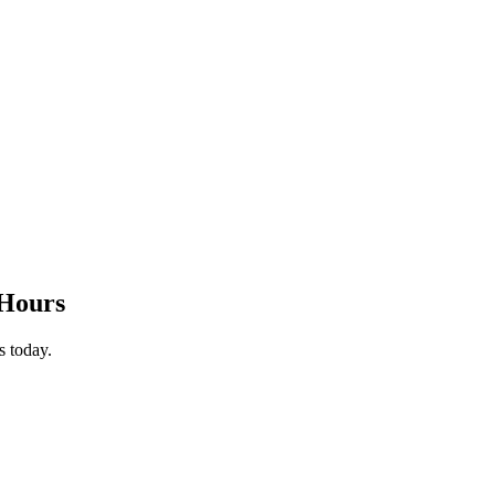
-Hours
s today.