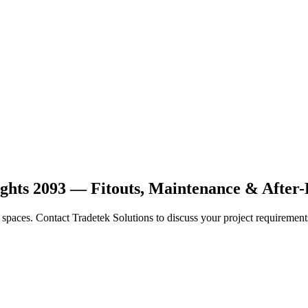
ights 2093 — Fitouts, Maintenance & After
ce spaces. Contact Tradetek Solutions to discuss your project requirement