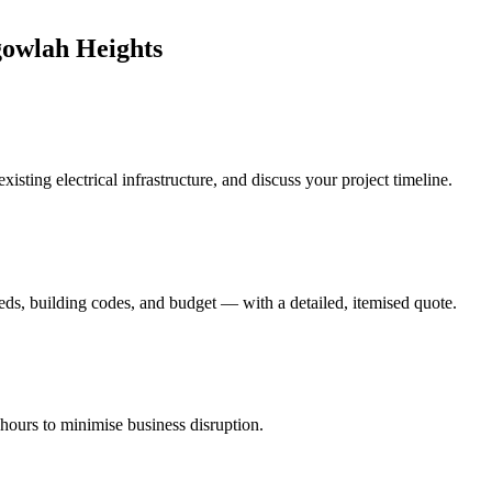
gowlah Heights
isting electrical infrastructure, and discuss your project timeline.
eds, building codes, and budget — with a detailed, itemised quote.
-hours to minimise business disruption.