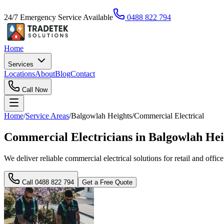
24/7 Emergency Service Available
0488 822 794
Home
Services
Locations
About
Blog
Contact
Call Now
Home
/
Service Areas
/
Balgowlah Heights
/
Commercial Electrical
Commercial Electricians in Balgowlah He
We deliver reliable commercial electrical solutions for retail and offi
Call
0488 822 794
Get a Free Quote