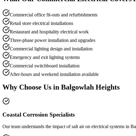
Commercial office fit-outs and refurbishments
Retail store electrical installations
Restaurant and hospitality electrical work
Three-phase power installation and upgrades
Commercial lighting design and installation
Emergency and exit lighting systems
Commercial switchboard installation
After-hours and weekend installation available
Why Choose Us in
Balgowlah Heights
Coastal Corrosion Specialists
Our team understands the impact of salt air on electrical systems in B