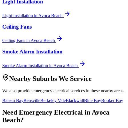
Light Installation
Light Installation
in
Avoca Beach
Ceiling Fans
Ceiling Fans
in
Avoca Beach
Smoke Alarm Installation
Smoke Alarm Installation
in
Avoca Beach
Nearby Suburbs We Service
We also provide
emergency electrical
services in these nearby areas.
Bateau Bay
Bensville
Berkeley Vale
Blackwall
Blue Bay
Booker Bay
Need
Emergency Electrical
in
Avoca
Beach
?