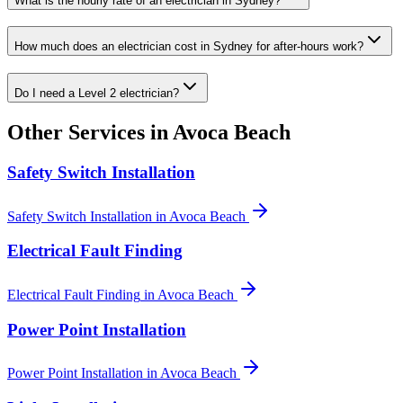
What is the hourly rate of an electrician in Sydney?
How much does an electrician cost in Sydney for after-hours work?
Do I need a Level 2 electrician?
Other Services in
Avoca Beach
Safety Switch Installation
Safety Switch Installation
in
Avoca Beach
Electrical Fault Finding
Electrical Fault Finding
in
Avoca Beach
Power Point Installation
Power Point Installation
in
Avoca Beach