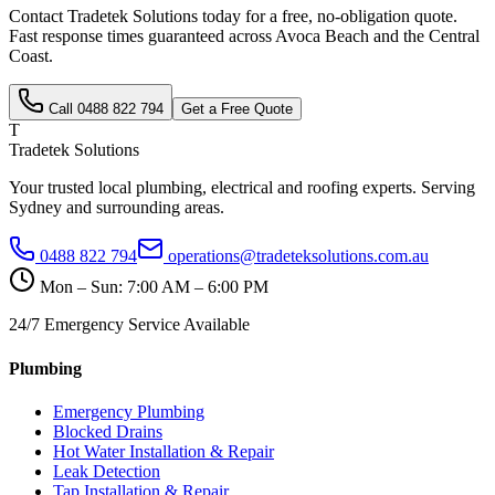
Contact Tradetek Solutions today for a free, no-obligation quote.
Fast response times guaranteed across
Avoca Beach
and the
Central
Coast
.
Call
0488 822 794
Get a Free Quote
T
Tradetek Solutions
Your trusted local plumbing, electrical and roofing experts. Serving
Sydney and surrounding areas.
0488 822 794
operations@tradeteksolutions.com.au
Mon – Sun: 7:00 AM – 6:00 PM
24/7 Emergency Service Available
Plumbing
Emergency Plumbing
Blocked Drains
Hot Water Installation & Repair
Leak Detection
Tap Installation & Repair