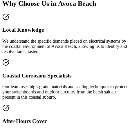
Why Choose Us in
Avoca Beach
Local Knowledge
We understand the specific demands placed on electrical systems by
the coastal environment of Avoca Beach, allowing us to identify and
resolve faults faster.
Coastal Corrosion Specialists
Our team uses high-grade materials and sealing techniques to protect
your switchboards and outdoor circuitry from the harsh salt air
present in this coastal suburb.
After-Hours Cover