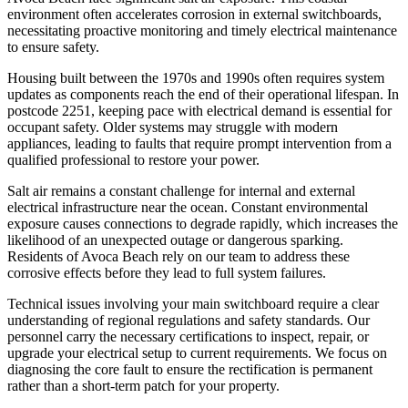
environment often accelerates corrosion in external switchboards,
necessitating proactive monitoring and timely electrical maintenance
to ensure safety.
Housing built between the 1970s and 1990s often requires system
updates as components reach the end of their operational lifespan. In
postcode 2251, keeping pace with electrical demand is essential for
occupant safety. Older systems may struggle with modern
appliances, leading to faults that require prompt intervention from a
qualified professional to restore your power.
Salt air remains a constant challenge for internal and external
electrical infrastructure near the ocean. Constant environmental
exposure causes connections to degrade rapidly, which increases the
likelihood of an unexpected outage or dangerous sparking.
Residents of Avoca Beach rely on our team to address these
corrosive effects before they lead to full system failures.
Technical issues involving your main switchboard require a clear
understanding of regional regulations and safety standards. Our
personnel carry the necessary certifications to inspect, repair, or
upgrade your electrical setup to current requirements. We focus on
diagnosing the core fault to ensure the rectification is permanent
rather than a short-term patch for your property.