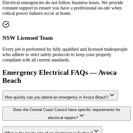
Electrical emergencies do not follow business hours. We provide
constant support to ensure you have a professional on-site when
critical power failures occur at home.
NSW Licensed Team
Every job is performed by fully qualified and licensed tradespeople
who adhere to strict safety protocols to keep your property
compliant with all current standards.
Emergency Electrical
FAQs —
Avoca
Beach
How quickly can you attend an emergency in Avoca Beach?
Does the Central Coast Council have specific requirements for
electrical repairs?