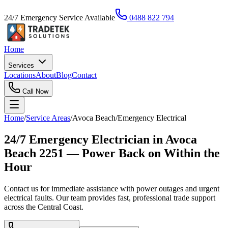
24/7 Emergency Service Available
0488 822 794
Home
Services
Locations
About
Blog
Contact
Call Now
Home
/
Service Areas
/
Avoca Beach
/
Emergency Electrical
24/7 Emergency Electrician in Avoca
Beach 2251 — Power Back on Within the
Hour
Contact us for immediate assistance with power outages and urgent
electrical faults. Our team provides fast, professional trade support
across the Central Coast.