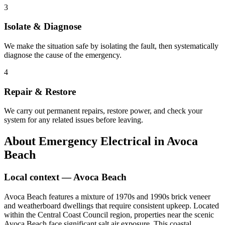
3
Isolate & Diagnose
We make the situation safe by isolating the fault, then systematically
diagnose the cause of the emergency.
4
Repair & Restore
We carry out permanent repairs, restore power, and check your
system for any related issues before leaving.
About
Emergency Electrical
in
Avoca
Beach
Local context —
Avoca Beach
Avoca Beach features a mixture of 1970s and 1990s brick veneer
and weatherboard dwellings that require consistent upkeep. Located
within the Central Coast Council region, properties near the scenic
Avoca Beach face significant salt air exposure. This coastal