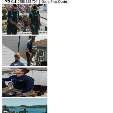
Call
0488 822 794
Get a Free Quote