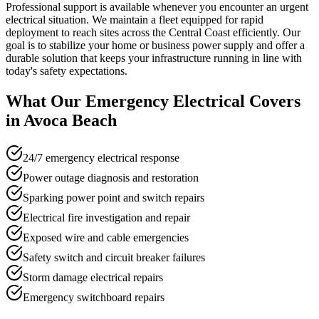
Professional support is available whenever you encounter an urgent
electrical situation. We maintain a fleet equipped for rapid
deployment to reach sites across the Central Coast efficiently. Our
goal is to stabilize your home or business power supply and offer a
durable solution that keeps your infrastructure running in line with
today's safety expectations.
What Our
Emergency Electrical
Covers
in
Avoca Beach
24/7 emergency electrical response
Power outage diagnosis and restoration
Sparking power point and switch repairs
Electrical fire investigation and repair
Exposed wire and cable emergencies
Safety switch and circuit breaker failures
Storm damage electrical repairs
Emergency switchboard repairs