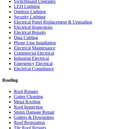
Switchboard Upgrades
LED Lighting
Outdoor Lighting
Security Lighting
Electrical Panel Replacement & Upgrading
Electrical Inspections
Electrical Repairs
Data Cabling
Phone Line Installation
Electrical Maintenance
Commercial Electrical
Industrial Electrical
Emergency Electrical
Electrical Compliance
Roofing
Roof Repairs
Gutter Cleaning
Metal Roofing
Roof Inspection
Storm Damage Repair
Gutters & Downpipes
Roof Restoration
Tile Roof Repairs