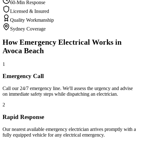
60-Min Response
Licensed & Insured
Quality Workmanship
Sydney Coverage
How
Emergency Electrical
Works in
Avoca Beach
1
Emergency Call
Call our 24/7 emergency line. We'll assess the urgency and advise
on immediate safety steps while dispatching an electrician.
2
Rapid Response
Our nearest available emergency electrician arrives promptly with a
fully equipped vehicle for any electrical emergency.