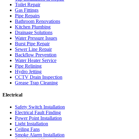
Toilet Repair
Gas Fittings
Pipe Repairs
Bathroom Renovations
Kitchen Plumbing
Drainage Solutions
Water Pressure Issues
Burst Pipe Repair
Sewer Line Repair
Backflow Prevention
Water Heater Service
Pipe Relining
Hydro Jetting
CCTV Drain Inspection
Grease Trap Cleaning
Electrical
Safety Switch Installation
Electrical Fault Finding
Power Point Installation
Light Installation
Ceiling Fans
Smoke Alarm Installation