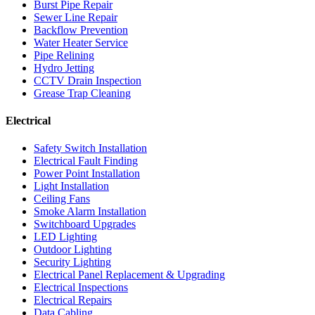
Burst Pipe Repair
Sewer Line Repair
Backflow Prevention
Water Heater Service
Pipe Relining
Hydro Jetting
CCTV Drain Inspection
Grease Trap Cleaning
Electrical
Safety Switch Installation
Electrical Fault Finding
Power Point Installation
Light Installation
Ceiling Fans
Smoke Alarm Installation
Switchboard Upgrades
LED Lighting
Outdoor Lighting
Security Lighting
Electrical Panel Replacement & Upgrading
Electrical Inspections
Electrical Repairs
Data Cabling