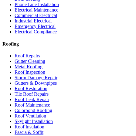
Phone Line Installation
Electrical Maintenance
Commercial Electrical
Industrial Electrical
Emergency Electrical
Electrical Compliance
Roofing
Roof Repairs
Gutter Cleaning
Metal Roofing
Roof Inspection
Storm Damage Repair
Gutters & Downpipes
Roof Restoration
Tile Roof Repairs
Roof Leak Repair
Roof Maintenance
Colorbond Roofing
Roof Ventilation
Skylight Installation
Roof Insulation
Fascia & Soffit