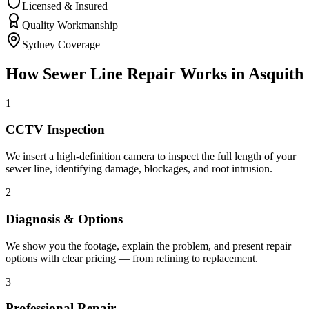
Licensed & Insured
Quality Workmanship
Sydney Coverage
How
Sewer Line Repair
Works in
Asquith
1
CCTV Inspection
We insert a high-definition camera to inspect the full length of your
sewer line, identifying damage, blockages, and root intrusion.
2
Diagnosis & Options
We show you the footage, explain the problem, and present repair
options with clear pricing — from relining to replacement.
3
Professional Repair