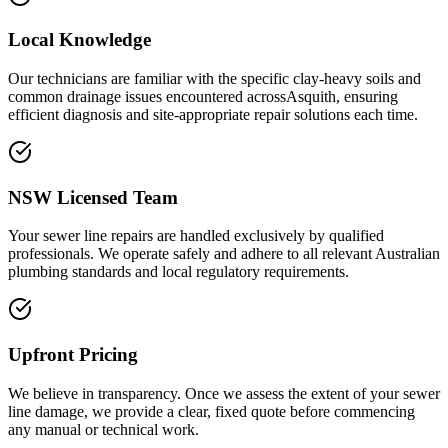
Local Knowledge
Our technicians are familiar with the specific clay-heavy soils and
common drainage issues encountered acrossAsquith, ensuring
efficient diagnosis and site-appropriate repair solutions each time.
NSW Licensed Team
Your sewer line repairs are handled exclusively by qualified
professionals. We operate safely and adhere to all relevant Australian
plumbing standards and local regulatory requirements.
Upfront Pricing
We believe in transparency. Once we assess the extent of your sewer
line damage, we provide a clear, fixed quote before commencing
any manual or technical work.