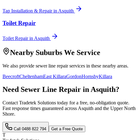
Tap Installation & Repair
in
Asquith
Toilet Repair
Toilet Repair
in
Asquith
Nearby Suburbs We Service
We also provide
sewer line repair
services in these nearby areas.
Beecroft
Cheltenham
East Killara
Gordon
Hornsby
Killara
Need
Sewer Line Repair
in
Asquith
?
Contact Tradetek Solutions today for a free, no-obligation quote.
Fast response times guaranteed across
Asquith
and the
Upper North
Shore
.
Call
0488 822 794
Get a Free Quote
T