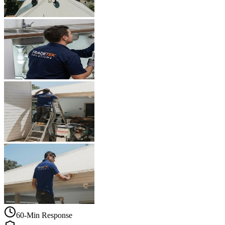
60-Min Response