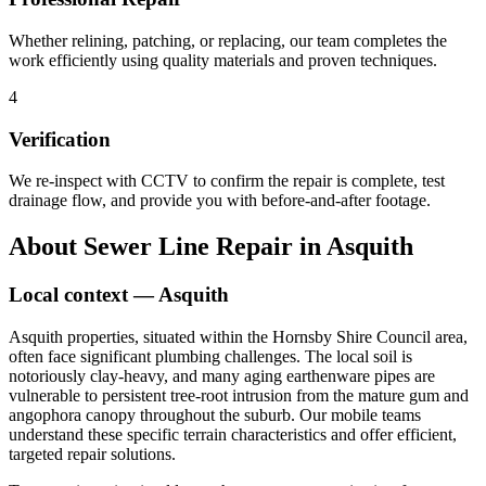
Whether relining, patching, or replacing, our team completes the
work efficiently using quality materials and proven techniques.
4
Verification
We re-inspect with CCTV to confirm the repair is complete, test
drainage flow, and provide you with before-and-after footage.
About
Sewer Line Repair
in
Asquith
Local context —
Asquith
Asquith properties, situated within the Hornsby Shire Council area,
often face significant plumbing challenges. The local soil is
notoriously clay-heavy, and many aging earthenware pipes are
vulnerable to persistent tree-root intrusion from the mature gum and
angophora canopy throughout the suburb. Our mobile teams
understand these specific terrain characteristics and offer efficient,
targeted repair solutions.