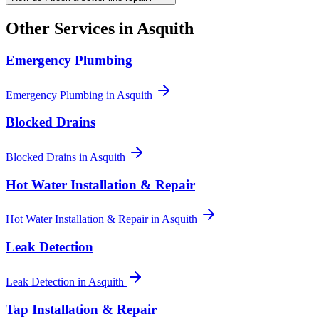
Other Services in
Asquith
Emergency Plumbing
Emergency Plumbing
in
Asquith
Blocked Drains
Blocked Drains
in
Asquith
Hot Water Installation & Repair
Hot Water Installation & Repair
in
Asquith
Leak Detection
Leak Detection
in
Asquith
Tap Installation & Repair