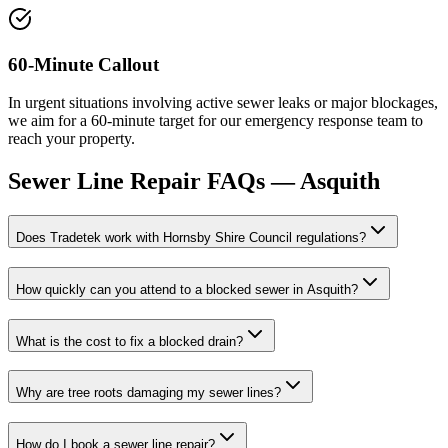
60-Minute Callout
In urgent situations involving active sewer leaks or major blockages,
we aim for a 60-minute target for our emergency response team to
reach your property.
Sewer Line Repair
FAQs —
Asquith
Does Tradetek work with Hornsby Shire Council regulations?
How quickly can you attend to a blocked sewer in Asquith?
What is the cost to fix a blocked drain?
Why are tree roots damaging my sewer lines?
How do I book a sewer line repair?