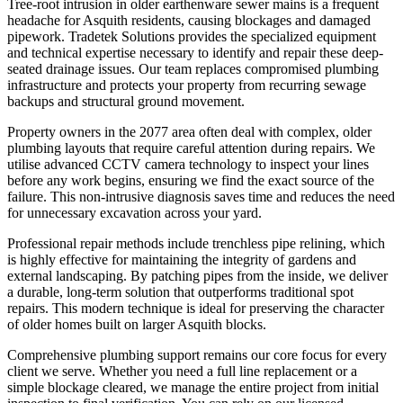
Tree-root intrusion in older earthenware sewer mains is a frequent
headache for Asquith residents, causing blockages and damaged
pipework. Tradetek Solutions provides the specialized equipment
and technical expertise necessary to identify and repair these deep-
seated drainage issues. Our team replaces compromised plumbing
infrastructure and protects your property from recurring sewage
backups and structural ground movement.
Property owners in the 2077 area often deal with complex, older
plumbing layouts that require careful attention during repairs. We
utilise advanced CCTV camera technology to inspect your lines
before any work begins, ensuring we find the exact source of the
failure. This non-intrusive diagnosis saves time and reduces the need
for unnecessary excavation across your yard.
Professional repair methods include trenchless pipe relining, which
is highly effective for maintaining the integrity of gardens and
external landscaping. By patching pipes from the inside, we deliver
a durable, long-term solution that outperforms traditional spot
repairs. This modern technique is ideal for preserving the character
of older homes built on larger Asquith blocks.
Comprehensive plumbing support remains our core focus for every
client we serve. Whether you need a full line replacement or a
simple blockage cleared, we manage the entire project from initial