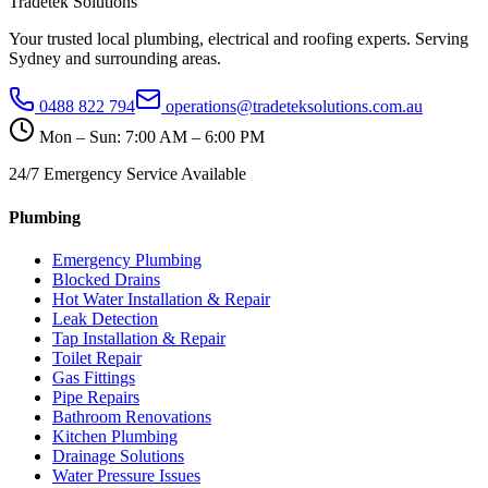
Tradetek Solutions
Your trusted local plumbing, electrical and roofing experts. Serving
Sydney and surrounding areas.
0488 822 794
operations@tradeteksolutions.com.au
Mon – Sun: 7:00 AM – 6:00 PM
24/7 Emergency Service Available
Plumbing
Emergency Plumbing
Blocked Drains
Hot Water Installation & Repair
Leak Detection
Tap Installation & Repair
Toilet Repair
Gas Fittings
Pipe Repairs
Bathroom Renovations
Kitchen Plumbing
Drainage Solutions
Water Pressure Issues