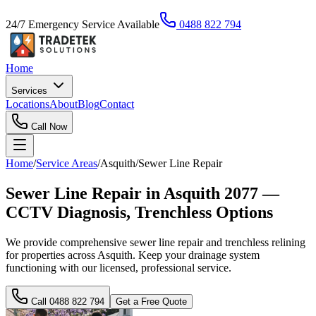
24/7 Emergency Service Available
0488 822 794
Home
Services
Locations
About
Blog
Contact
Call Now
Home
/
Service Areas
/
Asquith
/
Sewer Line Repair
Sewer Line Repair in Asquith 2077 —
CCTV Diagnosis, Trenchless Options
We provide comprehensive sewer line repair and trenchless relining
for properties across Asquith. Keep your drainage system
functioning with our licensed, professional service.
Call
0488 822 794
Get a Free Quote