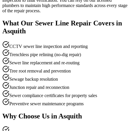
inspection to final verification. You can rely on our licensed
plumbers to maintain high performance standards across every stage
of the repair process.
What Our
Sewer Line Repair
Covers in
Asquith
CCTV sewer line inspection and reporting
Trenchless pipe relining (no-dig repair)
Sewer line replacement and re-routing
Tree root removal and prevention
Sewage backup resolution
Junction repair and reconnection
Sewer compliance certificates for property sales
Preventive sewer maintenance programs
Why Choose Us in
Asquith