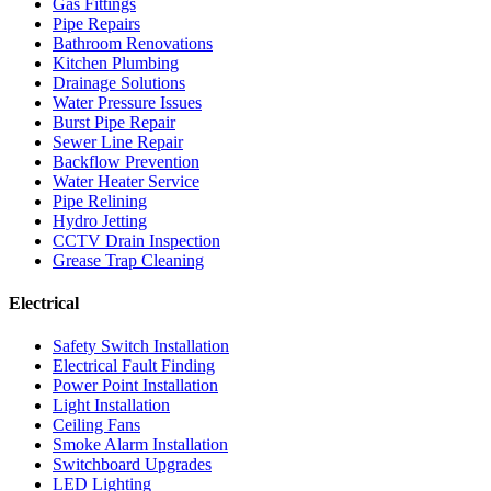
Gas Fittings
Pipe Repairs
Bathroom Renovations
Kitchen Plumbing
Drainage Solutions
Water Pressure Issues
Burst Pipe Repair
Sewer Line Repair
Backflow Prevention
Water Heater Service
Pipe Relining
Hydro Jetting
CCTV Drain Inspection
Grease Trap Cleaning
Electrical
Safety Switch Installation
Electrical Fault Finding
Power Point Installation
Light Installation
Ceiling Fans
Smoke Alarm Installation
Switchboard Upgrades
LED Lighting