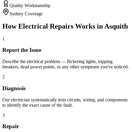
Quality Workmanship
Sydney Coverage
How
Electrical Repairs
Works in
Asquith
1
Report the Issue
Describe the electrical problem — flickering lights, tripping
breakers, dead power points, or any other symptoms you've noticed.
2
Diagnosis
Our electrician systematically tests circuits, wiring, and components
to identify the exact cause of the fault.
3
Repair