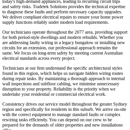
today's high-demand appliances, leading to recurring circuit trips
and safety risks. Tradetek Solutions provides the technical expertise
to diagnose these faults and perform necessary capacity upgrades.
We deliver compliant electrical repairs to ensure your home power
supply functions reliably under modern load requirements.
Our technicians operate throughout the 2077 area, providing support
for both period-style dwellings and modern rebuilds. Whether you
are addressing faulty wiring in a legacy bungalow or installing new
circuits for an extension, our professional approach remains the
same. We focus on long-term safety by meeting current Australian
electrical standards across every project.
Technicians at our firm understand the specific architectural styles
found in this region, which helps us navigate hidden wiring routes
during repair tasks. By maintaining a thorough approach to internal
wall inspections and subfloor cabling, we minimise unnecessary
disruption to your property. Reliability is the priority when we
undertake your residential or commercial electrical work.
Consistency drives our service model throughout the greater Sydney
region and specifically for residents in this suburb. We arrive on-site
with the correct equipment to manage standard faults or complex
rewiring tasks efficiently. You can depend on our crew to be
prepared for the demands of older properties and new installations