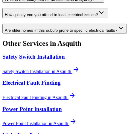
How quickly can you attend to local electrical issues?
Are older homes in this suburb prone to specific electrical faults?
Other Services in
Asquith
Safety Switch Installation
Safety Switch Installation
in
Asquith
Electrical Fault Finding
Electrical Fault Finding
in
Asquith
Power Point Installation
Power Point Installation
in
Asquith