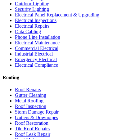
Outdoor Lighting
Security Lighting
Electrical Panel Replacement & Upgrading
Electrical Inspections
Electrical Repairs
Data Cabling
Phone Line Installation
Electrical Maintenance
Commercial Electrical
Industrial Electrical
Emergency Electrical
Electrical Compliance
Roofing
Roof Repairs
Gutter Cleaning
Metal Roofing
Roof Inspection
Storm Damage Repair
Gutters & Downpipes
Roof Restoration
Tile Roof Repairs
Roof Leak Repair