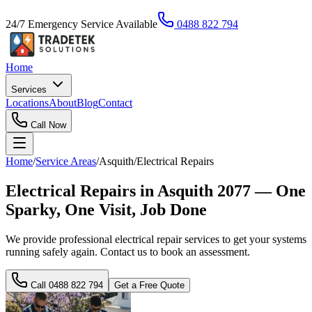
24/7 Emergency Service Available
0488 822 794
Home
Services
Locations
About
Blog
Contact
Call Now
Home
/
Service Areas
/
Asquith
/
Electrical Repairs
Electrical Repairs in Asquith 2077 — One
Sparky, One Visit, Job Done
We provide professional electrical repair services to get your systems
running safely again. Contact us to book an assessment.
Call
0488 822 794
Get a Free Quote