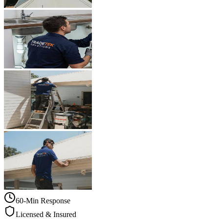
60-Min Response
Licensed & Insured