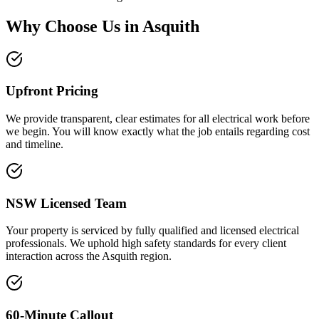
Why Choose Us in
Asquith
Upfront Pricing
We provide transparent, clear estimates for all electrical work before
we begin. You will know exactly what the job entails regarding cost
and timeline.
NSW Licensed Team
Your property is serviced by fully qualified and licensed electrical
professionals. We uphold high safety standards for every client
interaction across the Asquith region.
60-Minute Callout