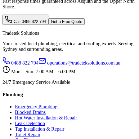
Fast response times guaranteed across
Asquith
and the
Upper North
Shore
.
Call
0488 822 794
Get a Free Quote
T
Tradetek Solutions
Your trusted local plumbing, electrical and roofing experts. Serving
Sydney and surrounding areas.
0488 822 794
operations@tradeteksolutions.com.au
Mon – Sun: 7:00 AM – 6:00 PM
24/7 Emergency Service Available
Plumbing
Emergency Plumbing
Blocked Drains
Hot Water Installation & Repair
Leak Detection
Tap Installation & Repair
Toilet Repair