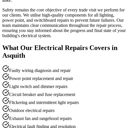
alike.
Safety remains the core objective of every trade visit we perform for
our clients. We utilise high-quality components for all lighting,
power point, and switchboard repairs to prevent future failures. Our
team maintains clear communication throughout the repair process,
ensuring you stay informed about the progress and final state of your
building's electrical system.
What Our
Electrical Repairs
Covers in
Asquith
Faulty wiring diagnosis and repair
Power point replacement and repair
Light switch and dimmer repairs
Circuit breaker and fuse replacement
Flickering and intermittent light repairs
Outdoor electrical repairs
Exhaust fan and rangehood repairs
Electrical fault finding and resolution