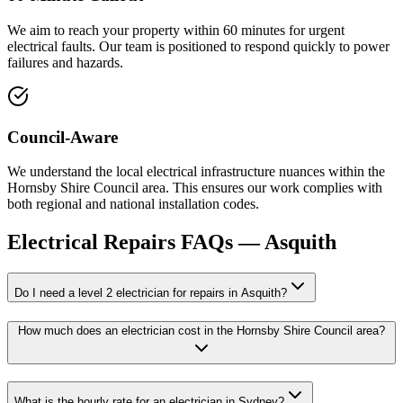
We aim to reach your property within 60 minutes for urgent
electrical faults. Our team is positioned to respond quickly to power
failures and hazards.
Council-Aware
We understand the local electrical infrastructure nuances within the
Hornsby Shire Council area. This ensures our work complies with
both regional and national installation codes.
Electrical Repairs
FAQs —
Asquith
Do I need a level 2 electrician for repairs in Asquith?
How much does an electrician cost in the Hornsby Shire Council area?
What is the hourly rate for an electrician in Sydney?