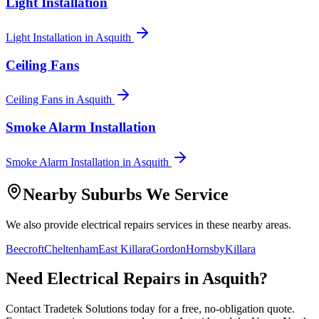
Light Installation
Light Installation
in
Asquith
Ceiling Fans
Ceiling Fans
in
Asquith
Smoke Alarm Installation
Smoke Alarm Installation
in
Asquith
Nearby Suburbs We Service
We also provide
electrical repairs
services in these nearby areas.
Beecroft
Cheltenham
East Killara
Gordon
Hornsby
Killara
Need
Electrical Repairs
in
Asquith
?
Contact Tradetek Solutions today for a free, no-obligation quote.