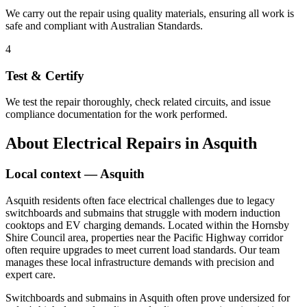
We carry out the repair using quality materials, ensuring all work is
safe and compliant with Australian Standards.
4
Test & Certify
We test the repair thoroughly, check related circuits, and issue
compliance documentation for the work performed.
About
Electrical Repairs
in
Asquith
Local context —
Asquith
Asquith residents often face electrical challenges due to legacy
switchboards and submains that struggle with modern induction
cooktops and EV charging demands. Located within the Hornsby
Shire Council area, properties near the Pacific Highway corridor
often require upgrades to meet current load standards. Our team
manages these local infrastructure demands with precision and
expert care.
Switchboards and submains in Asquith often prove undersized for