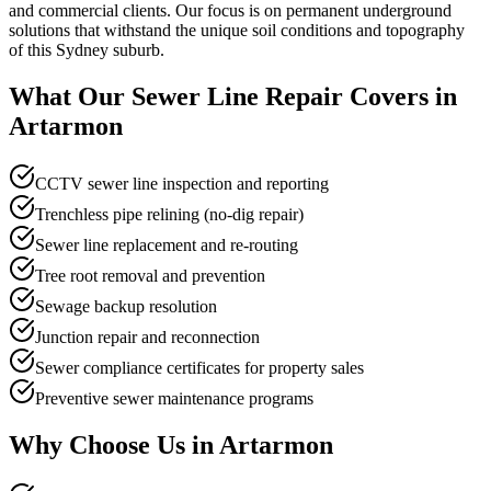
and commercial clients. Our focus is on permanent underground
solutions that withstand the unique soil conditions and topography
of this Sydney suburb.
What Our
Sewer Line Repair
Covers in
Artarmon
CCTV sewer line inspection and reporting
Trenchless pipe relining (no-dig repair)
Sewer line replacement and re-routing
Tree root removal and prevention
Sewage backup resolution
Junction repair and reconnection
Sewer compliance certificates for property sales
Preventive sewer maintenance programs
Why Choose Us in
Artarmon