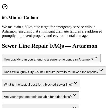
60-Minute Callout
We maintain a 60-minute target for emergency service calls in
Artarmon, ensuring that significant drainage failures are addressed
promptly to prevent property and environmental damage.
Sewer Line Repair
FAQs —
Artarmon
How quickly can you attend to a sewer emergency in Artarmon?
Does Willoughby City Council require permits for sewer line repairs?
What is the typical cost for a blocked sewer line?
Are your repair methods suitable for older pipes?