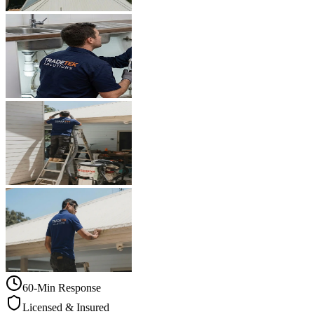
60-Min Response
Licensed & Insured