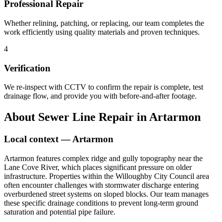
Professional Repair
Whether relining, patching, or replacing, our team completes the
work efficiently using quality materials and proven techniques.
4
Verification
We re-inspect with CCTV to confirm the repair is complete, test
drainage flow, and provide you with before-and-after footage.
About
Sewer Line Repair
in
Artarmon
Local context —
Artarmon
Artarmon features complex ridge and gully topography near the
Lane Cove River, which places significant pressure on older
infrastructure. Properties within the Willoughby City Council area
often encounter challenges with stormwater discharge entering
overburdened street systems on sloped blocks. Our team manages
these specific drainage conditions to prevent long-term ground
saturation and potential pipe failure.