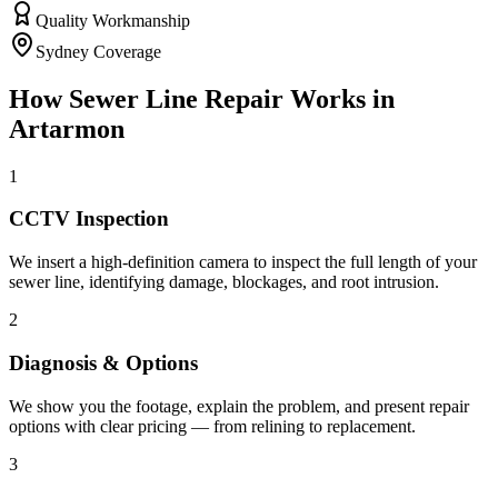
Quality Workmanship
Sydney Coverage
How
Sewer Line Repair
Works in
Artarmon
1
CCTV Inspection
We insert a high-definition camera to inspect the full length of your
sewer line, identifying damage, blockages, and root intrusion.
2
Diagnosis & Options
We show you the footage, explain the problem, and present repair
options with clear pricing — from relining to replacement.
3