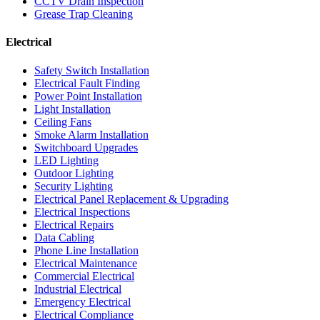
CCTV Drain Inspection
Grease Trap Cleaning
Electrical
Safety Switch Installation
Electrical Fault Finding
Power Point Installation
Light Installation
Ceiling Fans
Smoke Alarm Installation
Switchboard Upgrades
LED Lighting
Outdoor Lighting
Security Lighting
Electrical Panel Replacement & Upgrading
Electrical Inspections
Electrical Repairs
Data Cabling
Phone Line Installation
Electrical Maintenance
Commercial Electrical
Industrial Electrical
Emergency Electrical
Electrical Compliance