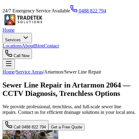
24/7 Emergency Service Available
0488 822 794
Home
Services
Locations
About
Blog
Contact
Call Now
Home
/
Service Areas
/
Artarmon
/
Sewer Line Repair
Sewer Line Repair in Artarmon 2064 —
CCTV Diagnosis, Trenchless Options
We provide professional, trenchless, and full-scale sewer line
repairs. Contact us for efficient drainage solutions in your local area.
Call
0488 822 794
Get a Free Quote