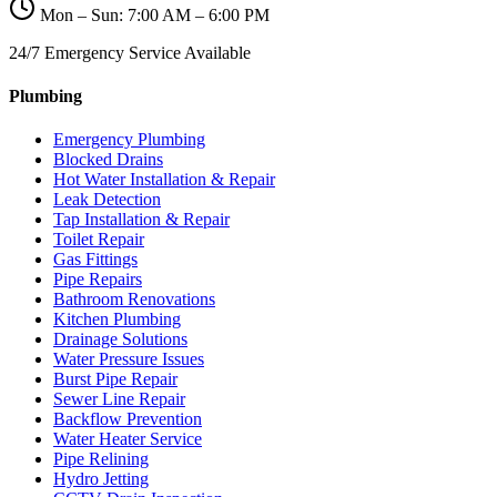
Mon – Sun: 7:00 AM – 6:00 PM
24/7 Emergency Service Available
Plumbing
Emergency Plumbing
Blocked Drains
Hot Water Installation & Repair
Leak Detection
Tap Installation & Repair
Toilet Repair
Gas Fittings
Pipe Repairs
Bathroom Renovations
Kitchen Plumbing
Drainage Solutions
Water Pressure Issues
Burst Pipe Repair
Sewer Line Repair
Backflow Prevention
Water Heater Service
Pipe Relining
Hydro Jetting