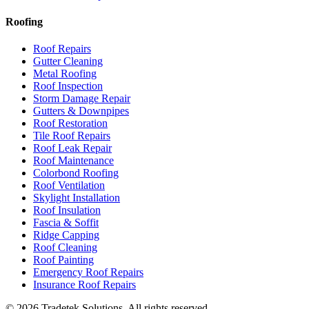
Roofing
Roof Repairs
Gutter Cleaning
Metal Roofing
Roof Inspection
Storm Damage Repair
Gutters & Downpipes
Roof Restoration
Tile Roof Repairs
Roof Leak Repair
Roof Maintenance
Colorbond Roofing
Roof Ventilation
Skylight Installation
Roof Insulation
Fascia & Soffit
Ridge Capping
Roof Cleaning
Roof Painting
Emergency Roof Repairs
Insurance Roof Repairs
©
2026
Tradetek Solutions
. All rights reserved.