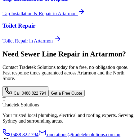
Tap Installation & Repair
in
Artarmon
Toilet Repair
Toilet Repair
in
Artarmon
Need
Sewer Line Repair
in
Artarmon
?
Contact Tradetek Solutions today for a free, no-obligation quote.
Fast response times guaranteed across
Artarmon
and the
North
Shore
.
Call
0488 822 794
Get a Free Quote
T
Tradetek Solutions
Your trusted local plumbing, electrical and roofing experts. Serving
Sydney and surrounding areas.
0488 822 794
operations@tradeteksolutions.com.au