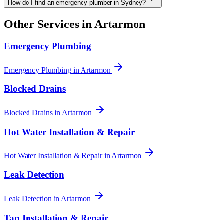
How do I find an emergency plumber in Sydney?
Other Services in
Artarmon
Emergency Plumbing
Emergency Plumbing
in
Artarmon
Blocked Drains
Blocked Drains
in
Artarmon
Hot Water Installation & Repair
Hot Water Installation & Repair
in
Artarmon
Leak Detection
Leak Detection
in
Artarmon
Tap Installation & Repair