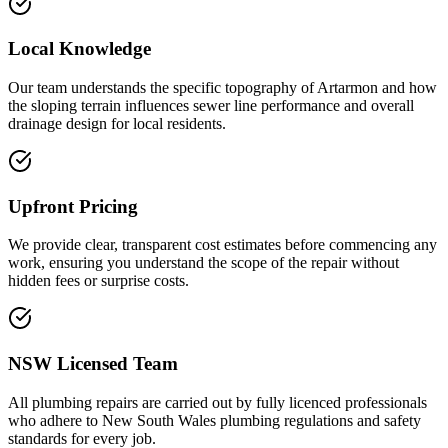
Local Knowledge
Our team understands the specific topography of Artarmon and how
the sloping terrain influences sewer line performance and overall
drainage design for local residents.
Upfront Pricing
We provide clear, transparent cost estimates before commencing any
work, ensuring you understand the scope of the repair without
hidden fees or surprise costs.
NSW Licensed Team
All plumbing repairs are carried out by fully licenced professionals
who adhere to New South Wales plumbing regulations and safety
standards for every job.