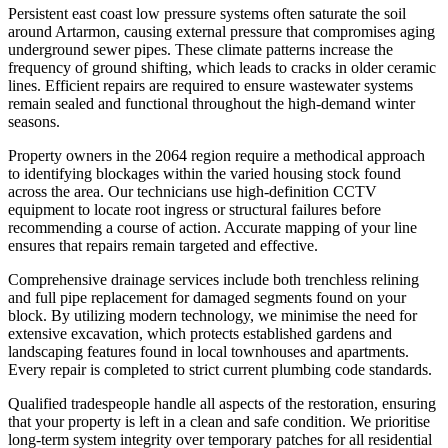
Persistent east coast low pressure systems often saturate the soil
around Artarmon, causing external pressure that compromises aging
underground sewer pipes. These climate patterns increase the
frequency of ground shifting, which leads to cracks in older ceramic
lines. Efficient repairs are required to ensure wastewater systems
remain sealed and functional throughout the high-demand winter
seasons.
Property owners in the 2064 region require a methodical approach
to identifying blockages within the varied housing stock found
across the area. Our technicians use high-definition CCTV
equipment to locate root ingress or structural failures before
recommending a course of action. Accurate mapping of your line
ensures that repairs remain targeted and effective.
Comprehensive drainage services include both trenchless relining
and full pipe replacement for damaged segments found on your
block. By utilizing modern technology, we minimise the need for
extensive excavation, which protects established gardens and
landscaping features found in local townhouses and apartments.
Every repair is completed to strict current plumbing code standards.
Qualified tradespeople handle all aspects of the restoration, ensuring
that your property is left in a clean and safe condition. We prioritise
long-term system integrity over temporary patches for all residential