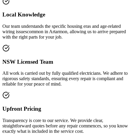
Local Knowledge
Our team understands the specific housing eras and age-related
wiring issuescommon in Artarmon, allowing us to arrive prepared
with the right parts for your job.
NSW Licensed Team
All work is carried out by fully qualified electricians. We adhere to
rigorous safety standards, ensuring every repair is compliant and
reliable for your peace of mind.
Upfront Pricing
Transparency is core to our service. We provide clear,
straightforward quotes before any repair commences, so you know
exactly what is included in the service cost.