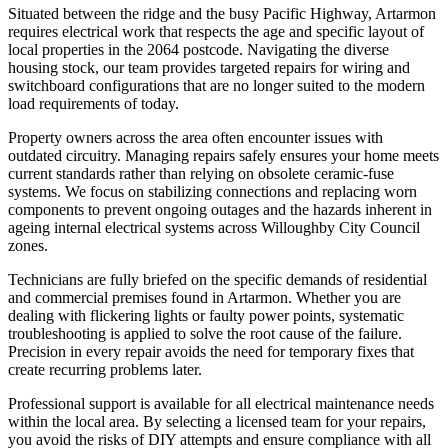
Situated between the ridge and the busy Pacific Highway, Artarmon
requires electrical work that respects the age and specific layout of
local properties in the 2064 postcode. Navigating the diverse
housing stock, our team provides targeted repairs for wiring and
switchboard configurations that are no longer suited to the modern
load requirements of today.
Property owners across the area often encounter issues with
outdated circuitry. Managing repairs safely ensures your home meets
current standards rather than relying on obsolete ceramic-fuse
systems. We focus on stabilizing connections and replacing worn
components to prevent ongoing outages and the hazards inherent in
ageing internal electrical systems across Willoughby City Council
zones.
Technicians are fully briefed on the specific demands of residential
and commercial premises found in Artarmon. Whether you are
dealing with flickering lights or faulty power points, systematic
troubleshooting is applied to solve the root cause of the failure.
Precision in every repair avoids the need for temporary fixes that
create recurring problems later.
Professional support is available for all electrical maintenance needs
within the local area. By selecting a licensed team for your repairs,
you avoid the risks of DIY attempts and ensure compliance with all