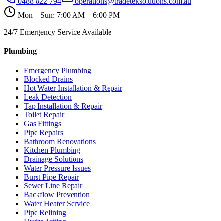
0488 822 794
operations@tradeteksolutions.com.au
Mon – Sun: 7:00 AM – 6:00 PM
24/7 Emergency Service Available
Plumbing
Emergency Plumbing
Blocked Drains
Hot Water Installation & Repair
Leak Detection
Tap Installation & Repair
Toilet Repair
Gas Fittings
Pipe Repairs
Bathroom Renovations
Kitchen Plumbing
Drainage Solutions
Water Pressure Issues
Burst Pipe Repair
Sewer Line Repair
Backflow Prevention
Water Heater Service
Pipe Relining