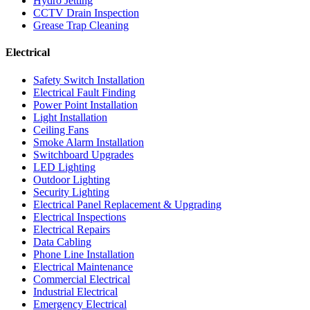
Hydro Jetting
CCTV Drain Inspection
Grease Trap Cleaning
Electrical
Safety Switch Installation
Electrical Fault Finding
Power Point Installation
Light Installation
Ceiling Fans
Smoke Alarm Installation
Switchboard Upgrades
LED Lighting
Outdoor Lighting
Security Lighting
Electrical Panel Replacement & Upgrading
Electrical Inspections
Electrical Repairs
Data Cabling
Phone Line Installation
Electrical Maintenance
Commercial Electrical
Industrial Electrical
Emergency Electrical