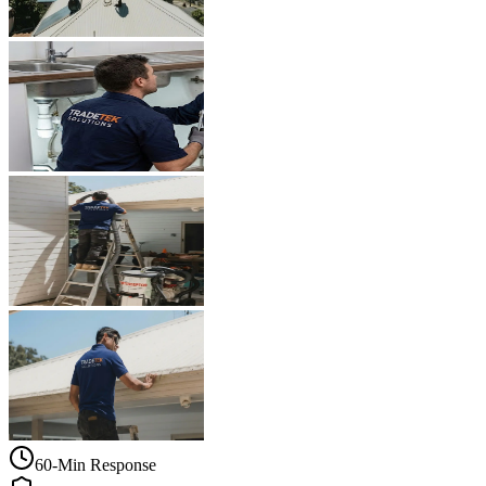
60-Min Response