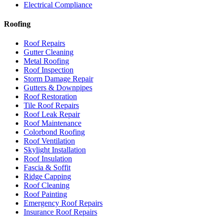
Electrical Compliance
Roofing
Roof Repairs
Gutter Cleaning
Metal Roofing
Roof Inspection
Storm Damage Repair
Gutters & Downpipes
Roof Restoration
Tile Roof Repairs
Roof Leak Repair
Roof Maintenance
Colorbond Roofing
Roof Ventilation
Skylight Installation
Roof Insulation
Fascia & Soffit
Ridge Capping
Roof Cleaning
Roof Painting
Emergency Roof Repairs
Insurance Roof Repairs