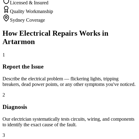
Licensed & Insured
Quality Workmanship
Sydney Coverage
How
Electrical Repairs
Works in
Artarmon
1
Report the Issue
Describe the electrical problem — flickering lights, tripping
breakers, dead power points, or any other symptoms you've noticed.
2
Diagnosis
Our electrician systematically tests circuits, wiring, and components
to identify the exact cause of the fault.
3