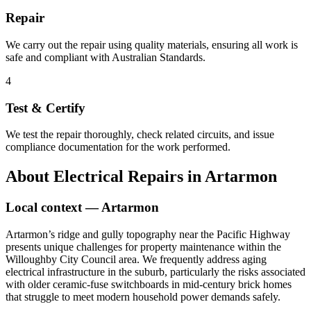
Repair
We carry out the repair using quality materials, ensuring all work is
safe and compliant with Australian Standards.
4
Test & Certify
We test the repair thoroughly, check related circuits, and issue
compliance documentation for the work performed.
About
Electrical Repairs
in
Artarmon
Local context —
Artarmon
Artarmon’s ridge and gully topography near the Pacific Highway
presents unique challenges for property maintenance within the
Willoughby City Council area. We frequently address aging
electrical infrastructure in the suburb, particularly the risks associated
with older ceramic-fuse switchboards in mid-century brick homes
that struggle to meet modern household power demands safely.