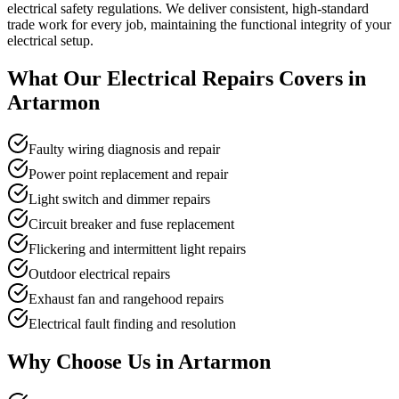
electrical safety regulations. We deliver consistent, high-standard
trade work for every job, maintaining the functional integrity of your
electrical setup.
What Our
Electrical Repairs
Covers in
Artarmon
Faulty wiring diagnosis and repair
Power point replacement and repair
Light switch and dimmer repairs
Circuit breaker and fuse replacement
Flickering and intermittent light repairs
Outdoor electrical repairs
Exhaust fan and rangehood repairs
Electrical fault finding and resolution
Why Choose Us in
Artarmon