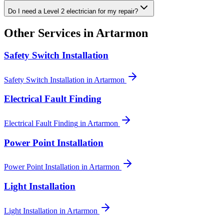
Do I need a Level 2 electrician for my repair?
Other Services in
Artarmon
Safety Switch Installation
Safety Switch Installation
in
Artarmon
Electrical Fault Finding
Electrical Fault Finding
in
Artarmon
Power Point Installation
Power Point Installation
in
Artarmon
Light Installation
Light Installation
in
Artarmon