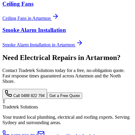
Ceiling Fans
Ceiling Fans
in
Artarmon
Smoke Alarm Installation
Smoke Alarm Installation
in
Artarmon
Need
Electrical Repairs
in
Artarmon
?
Contact Tradetek Solutions today for a free, no-obligation quote.
Fast response times guaranteed across
Artarmon
and the
North
Shore
.
Call
0488 822 794
Get a Free Quote
T
Tradetek Solutions
Your trusted local plumbing, electrical and roofing experts. Serving
Sydney and surrounding areas.