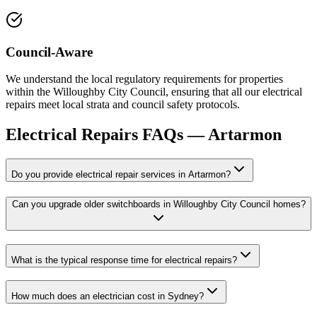
Council-Aware
We understand the local regulatory requirements for properties
within the Willoughby City Council, ensuring that all our electrical
repairs meet local strata and council safety protocols.
Electrical Repairs
FAQs —
Artarmon
Do you provide electrical repair services in Artarmon?
Can you upgrade older switchboards in Willoughby City Council homes?
What is the typical response time for electrical repairs?
How much does an electrician cost in Sydney?