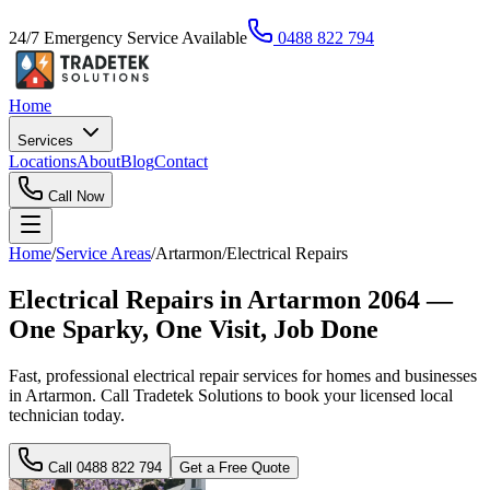
24/7 Emergency Service Available
0488 822 794
Home
Services
Locations
About
Blog
Contact
Call Now
Home
/
Service Areas
/
Artarmon
/
Electrical Repairs
Electrical Repairs in Artarmon 2064 —
One Sparky, One Visit, Job Done
Fast, professional electrical repair services for homes and businesses
in Artarmon. Call Tradetek Solutions to book your licensed local
technician today.
Call
0488 822 794
Get a Free Quote