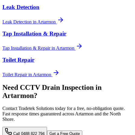
Leak Detection
Leak Detection
in
Artarmon
Tap Installation & Repair
Tap Installation & Repair
in
Artarmon
Toilet Repair
Toilet Repair
in
Artarmon
Need
CCTV Drain Inspection
in
Artarmon
?
Contact Tradetek Solutions today for a free, no-obligation quote.
Fast response times guaranteed across
Artarmon
and the
North
Shore
.
Call
0488 822 794
Get a Free Quote