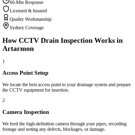
60-Min Response
Licensed & Insured
Quality Workmanship
Sydney Coverage
How
CCTV Drain Inspection
Works in
Artarmon
1
Access Point Setup
We locate the best access point to your drainage system and prepare
the CCTV equipment for insertion.
2
Camera Inspection
We feed the high-definition camera through your pipes, recording
footage and noting any defects, blockages, or damage.