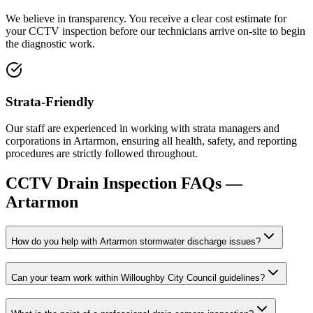
We believe in transparency. You receive a clear cost estimate for
your CCTV inspection before our technicians arrive on-site to begin
the diagnostic work.
Strata-Friendly
Our staff are experienced in working with strata managers and
corporations in Artarmon, ensuring all health, safety, and reporting
procedures are strictly followed throughout.
CCTV Drain Inspection
FAQs —
Artarmon
How do you help with Artarmon stormwater discharge issues?
Can your team work within Willoughby City Council guidelines?