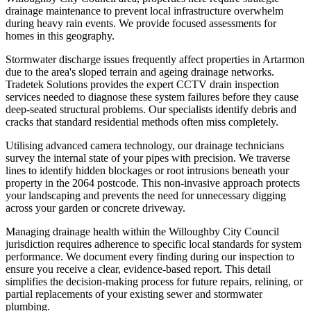
drainage maintenance to prevent local infrastructure overwhelm
during heavy rain events. We provide focused assessments for
homes in this geography.
Stormwater discharge issues frequently affect properties in Artarmon
due to the area's sloped terrain and ageing drainage networks.
Tradetek Solutions provides the expert CCTV drain inspection
services needed to diagnose these system failures before they cause
deep-seated structural problems. Our specialists identify debris and
cracks that standard residential methods often miss completely.
Utilising advanced camera technology, our drainage technicians
survey the internal state of your pipes with precision. We traverse
lines to identify hidden blockages or root intrusions beneath your
property in the 2064 postcode. This non-invasive approach protects
your landscaping and prevents the need for unnecessary digging
across your garden or concrete driveway.
Managing drainage health within the Willoughby City Council
jurisdiction requires adherence to specific local standards for system
performance. We document every finding during our inspection to
ensure you receive a clear, evidence-based report. This detail
simplifies the decision-making process for future repairs, relining, or
partial replacements of your existing sewer and stormwater
plumbing.