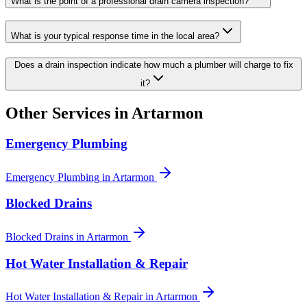
What is the point of a professional drain camera inspection?
What is your typical response time in the local area?
Does a drain inspection indicate how much a plumber will charge to fix
it?
Other Services in
Artarmon
Emergency Plumbing
Emergency Plumbing
in
Artarmon
Blocked Drains
Blocked Drains
in
Artarmon
Hot Water Installation & Repair
Hot Water Installation & Repair
in
Artarmon