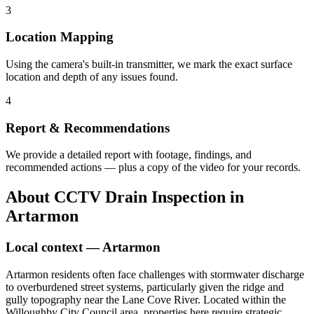
3
Location Mapping
Using the camera's built-in transmitter, we mark the exact surface
location and depth of any issues found.
4
Report & Recommendations
We provide a detailed report with footage, findings, and
recommended actions — plus a copy of the video for your records.
About
CCTV Drain Inspection
in
Artarmon
Local context —
Artarmon
Artarmon residents often face challenges with stormwater discharge
to overburdened street systems, particularly given the ridge and
gully topography near the Lane Cove River. Located within the
Willoughby City Council area, properties here require strategic