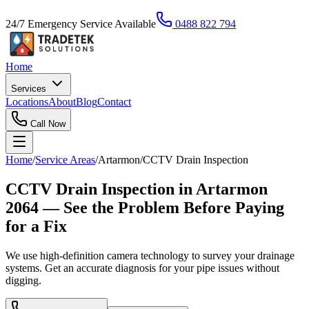
24/7 Emergency Service Available
0488 822 794
Home
Services
Locations
About
Blog
Contact
Call Now
Home
/
Service Areas
/
Artarmon
/
CCTV Drain Inspection
CCTV Drain Inspection in Artarmon
2064 — See the Problem Before Paying
for a Fix
We use high-definition camera technology to survey your drainage
systems. Get an accurate diagnosis for your pipe issues without
digging.