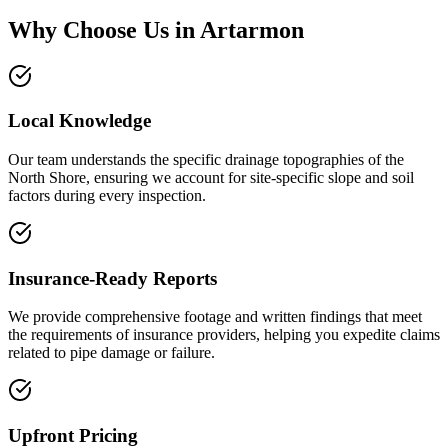
Why Choose Us in
Artarmon
Local Knowledge
Our team understands the specific drainage topographies of the
North Shore, ensuring we account for site-specific slope and soil
factors during every inspection.
Insurance-Ready Reports
We provide comprehensive footage and written findings that meet
the requirements of insurance providers, helping you expedite claims
related to pipe damage or failure.
Upfront Pricing