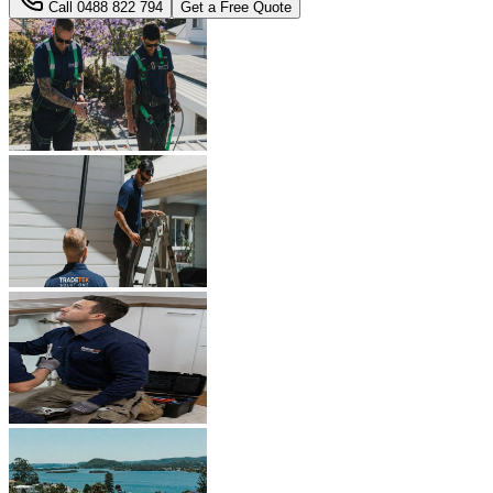
Call
0488 822 794
Get a Free Quote