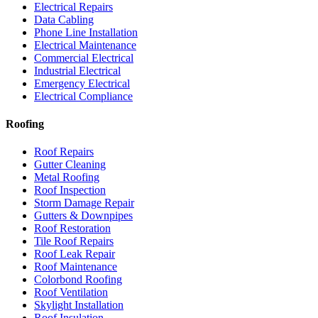
Electrical Repairs
Data Cabling
Phone Line Installation
Electrical Maintenance
Commercial Electrical
Industrial Electrical
Emergency Electrical
Electrical Compliance
Roofing
Roof Repairs
Gutter Cleaning
Metal Roofing
Roof Inspection
Storm Damage Repair
Gutters & Downpipes
Roof Restoration
Tile Roof Repairs
Roof Leak Repair
Roof Maintenance
Colorbond Roofing
Roof Ventilation
Skylight Installation
Roof Insulation