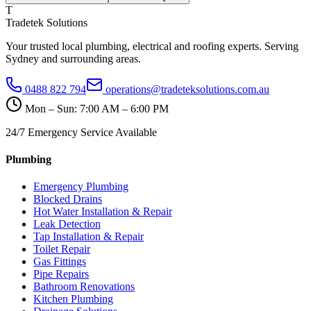
T
Tradetek Solutions
Your trusted local plumbing, electrical and roofing experts. Serving
Sydney and surrounding areas.
0488 822 794
operations@tradeteksolutions.com.au
Mon – Sun: 7:00 AM – 6:00 PM
24/7 Emergency Service Available
Plumbing
Emergency Plumbing
Blocked Drains
Hot Water Installation & Repair
Leak Detection
Tap Installation & Repair
Toilet Repair
Gas Fittings
Pipe Repairs
Bathroom Renovations
Kitchen Plumbing