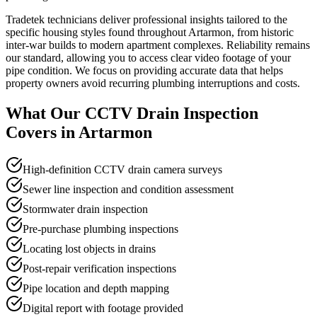
Tradetek technicians deliver professional insights tailored to the
specific housing styles found throughout Artarmon, from historic
inter-war builds to modern apartment complexes. Reliability remains
our standard, allowing you to access clear video footage of your
pipe condition. We focus on providing accurate data that helps
property owners avoid recurring plumbing interruptions and costs.
What Our
CCTV Drain Inspection
Covers in
Artarmon
High-definition CCTV drain camera surveys
Sewer line inspection and condition assessment
Stormwater drain inspection
Pre-purchase plumbing inspections
Locating lost objects in drains
Post-repair verification inspections
Pipe location and depth mapping
Digital report with footage provided