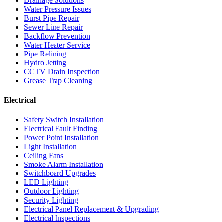
Drainage Solutions
Water Pressure Issues
Burst Pipe Repair
Sewer Line Repair
Backflow Prevention
Water Heater Service
Pipe Relining
Hydro Jetting
CCTV Drain Inspection
Grease Trap Cleaning
Electrical
Safety Switch Installation
Electrical Fault Finding
Power Point Installation
Light Installation
Ceiling Fans
Smoke Alarm Installation
Switchboard Upgrades
LED Lighting
Outdoor Lighting
Security Lighting
Electrical Panel Replacement & Upgrading
Electrical Inspections