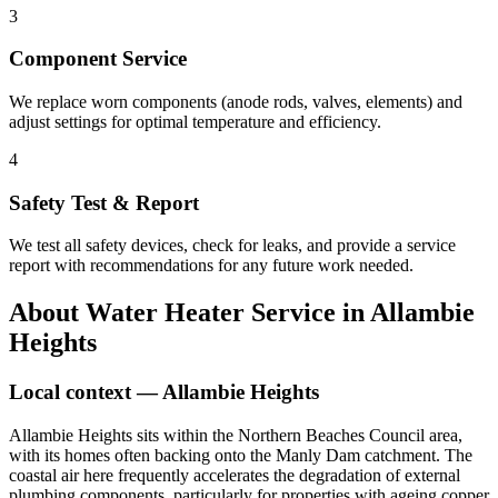
3
Component Service
We replace worn components (anode rods, valves, elements) and
adjust settings for optimal temperature and efficiency.
4
Safety Test & Report
We test all safety devices, check for leaks, and provide a service
report with recommendations for any future work needed.
About
Water Heater Service
in
Allambie
Heights
Local context —
Allambie Heights
Allambie Heights sits within the Northern Beaches Council area,
with its homes often backing onto the Manly Dam catchment. The
coastal air here frequently accelerates the degradation of external
plumbing components, particularly for properties with ageing copper