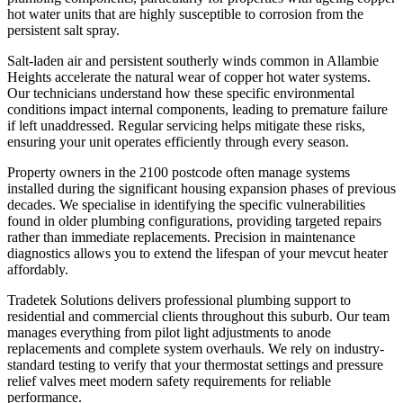
hot water units that are highly susceptible to corrosion from the
persistent salt spray.
Salt-laden air and persistent southerly winds common in Allambie
Heights accelerate the natural wear of copper hot water systems.
Our technicians understand how these specific environmental
conditions impact internal components, leading to premature failure
if left unaddressed. Regular servicing helps mitigate these risks,
ensuring your unit operates efficiently through every season.
Property owners in the 2100 postcode often manage systems
installed during the significant housing expansion phases of previous
decades. We specialise in identifying the specific vulnerabilities
found in older plumbing configurations, providing targeted repairs
rather than immediate replacements. Precision in maintenance
diagnostics allows you to extend the lifespan of your mevcut heater
affordably.
Tradetek Solutions delivers professional plumbing support to
residential and commercial clients throughout this suburb. Our team
manages everything from pilot light adjustments to anode
replacements and complete system overhauls. We rely on industry-
standard testing to verify that your thermostat settings and pressure
relief valves meet modern safety requirements for reliable
performance.