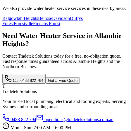
We also provide
water heater service
services in these nearby areas.
Balgowlah Heights
Belrose
Davidson
Duffys
Forest
Forestville
Frenchs Forest
Need
Water Heater Service
in
Allambie
Heights
?
Contact Tradetek Solutions today for a free, no-obligation quote.
Fast response times guaranteed across
Allambie Heights
and the
Northern Beaches
.
Call
0488 822 794
Get a Free Quote
T
Tradetek Solutions
Your trusted local plumbing, electrical and roofing experts. Serving
Sydney and surrounding areas.
0488 822 794
operations@tradeteksolutions.com.au
Mon – Sun: 7:00 AM – 6:00 PM