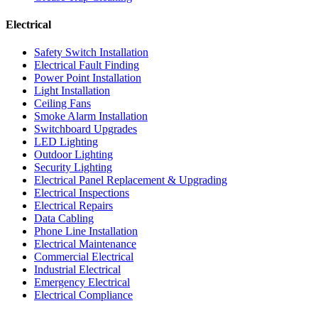
Electrical
Safety Switch Installation
Electrical Fault Finding
Power Point Installation
Light Installation
Ceiling Fans
Smoke Alarm Installation
Switchboard Upgrades
LED Lighting
Outdoor Lighting
Security Lighting
Electrical Panel Replacement & Upgrading
Electrical Inspections
Electrical Repairs
Data Cabling
Phone Line Installation
Electrical Maintenance
Commercial Electrical
Industrial Electrical
Emergency Electrical
Electrical Compliance