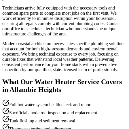
Technicians arrive fully equipped with the necessary tools and
common spare parts to complete most jobs on the first visit. We
work efficiently to minimise disruption within your household,
ensuring all repairs comply with current plumbing codes. Contact
our office to schedule a technician who understands the unique
infrastructure challenges of the area.
Modern coastal architecture necessitates specific plumbing solutions
that account for both high-pressure demands and environmental
exposure. We bring technical expertise to every job, focusing on
durable fixes that withstand local weather patterns. Delivering
consistent performance for your home starts with a preventative
inspection by our qualified, state-licensed team of professionals.
What Our
Water Heater Service
Covers
in
Allambie Heights
Full hot water system health check and report
Sacrificial anode rod inspection and replacement
Tank flushing and sediment removal
Thermostat testing and adjustment