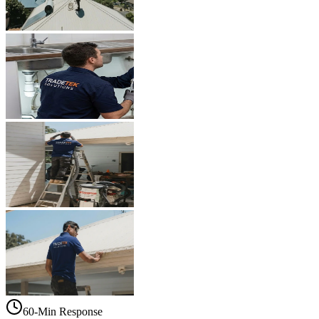
60-Min Response