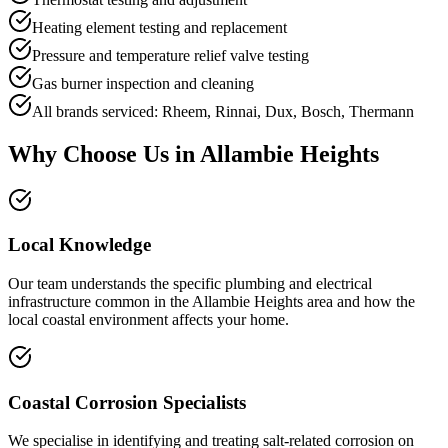
Heating element testing and replacement
Pressure and temperature relief valve testing
Gas burner inspection and cleaning
All brands serviced: Rheem, Rinnai, Dux, Bosch, Thermann
Why Choose Us in
Allambie Heights
Local Knowledge
Our team understands the specific plumbing and electrical
infrastructure common in the Allambie Heights area and how the
local coastal environment affects your home.
Coastal Corrosion Specialists
We specialise in identifying and treating salt-related corrosion on