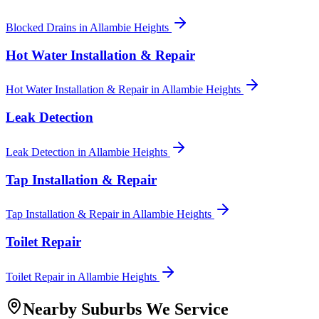
Blocked Drains
in
Allambie Heights
Hot Water Installation & Repair
Hot Water Installation & Repair
in
Allambie Heights
Leak Detection
Leak Detection
in
Allambie Heights
Tap Installation & Repair
Tap Installation & Repair
in
Allambie Heights
Toilet Repair
Toilet Repair
in
Allambie Heights
Nearby Suburbs We Service