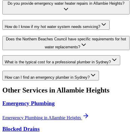
Do you provide emergency water heater repairs in Allambie Heights?
How do I know if my hot water system needs servicing?
Does the Northern Beaches Council have specific requirements for hot
water replacements?
What is the typical cost for a professional plumber in Sydney?
How can I find an emergency plumber in Sydney?
Other Services in
Allambie Heights
Emergency Plumbing
Emergency Plumbing
in
Allambie Heights
Blocked Drains