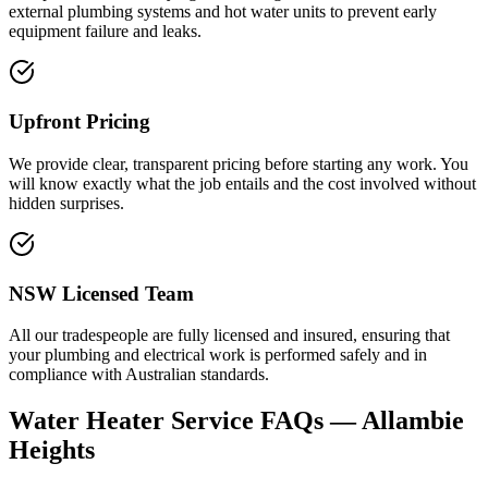
external plumbing systems and hot water units to prevent early
equipment failure and leaks.
Upfront Pricing
We provide clear, transparent pricing before starting any work. You
will know exactly what the job entails and the cost involved without
hidden surprises.
NSW Licensed Team
All our tradespeople are fully licensed and insured, ensuring that
your plumbing and electrical work is performed safely and in
compliance with Australian standards.
Water Heater Service
FAQs —
Allambie
Heights