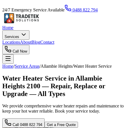
24/7 Emergency Service Available
0488 822 794
Home
Services
Locations
About
Blog
Contact
Call Now
Home
/
Service Areas
/
Allambie Heights
/
Water Heater Service
Water Heater Service in Allambie
Heights 2100 — Repair, Replace or
Upgrade — All Types
We provide comprehensive water heater repairs and maintenance to
keep your hot water reliable. Book your service today.
Call
0488 822 794
Get a Free Quote