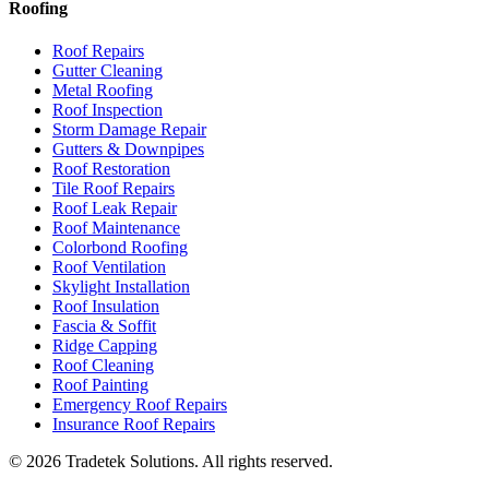
Roofing
Roof Repairs
Gutter Cleaning
Metal Roofing
Roof Inspection
Storm Damage Repair
Gutters & Downpipes
Roof Restoration
Tile Roof Repairs
Roof Leak Repair
Roof Maintenance
Colorbond Roofing
Roof Ventilation
Skylight Installation
Roof Insulation
Fascia & Soffit
Ridge Capping
Roof Cleaning
Roof Painting
Emergency Roof Repairs
Insurance Roof Repairs
©
2026
Tradetek Solutions
. All rights reserved.