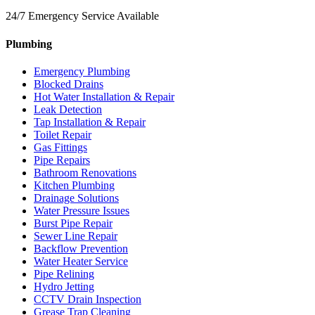
24/7 Emergency Service Available
Plumbing
Emergency Plumbing
Blocked Drains
Hot Water Installation & Repair
Leak Detection
Tap Installation & Repair
Toilet Repair
Gas Fittings
Pipe Repairs
Bathroom Renovations
Kitchen Plumbing
Drainage Solutions
Water Pressure Issues
Burst Pipe Repair
Sewer Line Repair
Backflow Prevention
Water Heater Service
Pipe Relining
Hydro Jetting
CCTV Drain Inspection
Grease Trap Cleaning