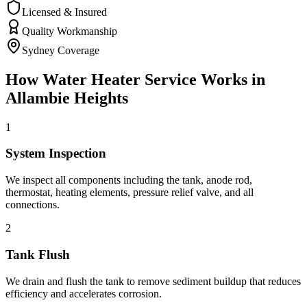
Licensed & Insured
Quality Workmanship
Sydney Coverage
How
Water Heater Service
Works in
Allambie Heights
1
System Inspection
We inspect all components including the tank, anode rod,
thermostat, heating elements, pressure relief valve, and all
connections.
2
Tank Flush
We drain and flush the tank to remove sediment buildup that reduces
efficiency and accelerates corrosion.