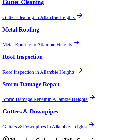
Gutter Cleaning
Gutter Cleaning
in
Allambie Heights
Metal Roofing
Metal Roofing
in
Allambie Heights
Roof Inspection
Roof Inspection
in
Allambie Heights
Storm Damage Repair
Storm Damage Repair
in
Allambie Heights
Gutters & Downpipes
Gutters & Downpipes
in
Allambie Heights