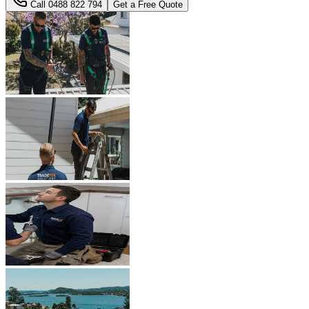
Call
0488 822 794
Get a Free Quote