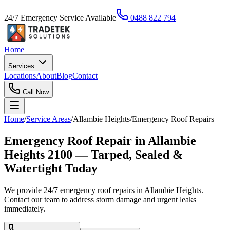
24/7 Emergency Service Available
0488 822 794
Home
Services
Locations
About
Blog
Contact
Call Now
Home
/
Service Areas
/
Allambie Heights
/
Emergency Roof Repairs
Emergency Roof Repair in Allambie
Heights 2100 — Tarped, Sealed &
Watertight Today
We provide 24/7 emergency roof repairs in Allambie Heights.
Contact our team to address storm damage and urgent leaks
immediately.