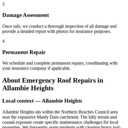
3
Damage Assessment
Once safe, we conduct a thorough inspection of all damage and
provide a detailed report with photos for insurance purposes.
4
Permanent Repair
We schedule and complete permanent repairs, coordinating with
your insurance company if applicable.
About
Emergency Roof Repairs
in
Allambie Heights
Local context —
Allambie Heights
Allambie Heights sits within the Northern Beaches Council area
near the expansive Manly Dam catchment. The hilly terrain and
coastal exposure create specific maintenance challenges for local
properties. We frequently assist residents with clearing heavy leaf-