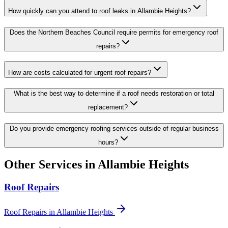
How quickly can you attend to roof leaks in Allambie Heights?
Does the Northern Beaches Council require permits for emergency roof
repairs?
How are costs calculated for urgent roof repairs?
What is the best way to determine if a roof needs restoration or total
replacement?
Do you provide emergency roofing services outside of regular business
hours?
Other Services in
Allambie Heights
Roof Repairs
Roof Repairs
in
Allambie Heights