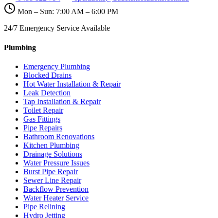
Mon – Sun: 7:00 AM – 6:00 PM
24/7 Emergency Service Available
Plumbing
Emergency Plumbing
Blocked Drains
Hot Water Installation & Repair
Leak Detection
Tap Installation & Repair
Toilet Repair
Gas Fittings
Pipe Repairs
Bathroom Renovations
Kitchen Plumbing
Drainage Solutions
Water Pressure Issues
Burst Pipe Repair
Sewer Line Repair
Backflow Prevention
Water Heater Service
Pipe Relining
Hydro Jetting