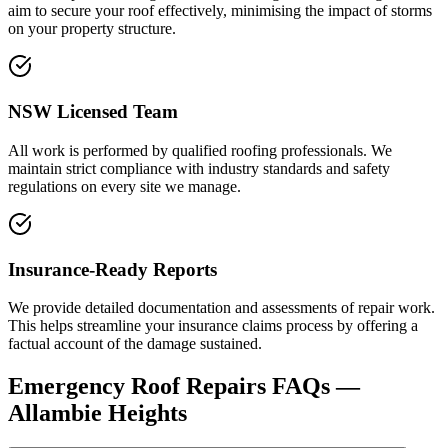
aim to secure your roof effectively, minimising the impact of storms
on your property structure.
NSW Licensed Team
All work is performed by qualified roofing professionals. We
maintain strict compliance with industry standards and safety
regulations on every site we manage.
Insurance-Ready Reports
We provide detailed documentation and assessments of repair work.
This helps streamline your insurance claims process by offering a
factual account of the damage sustained.
Emergency Roof Repairs
FAQs —
Allambie Heights