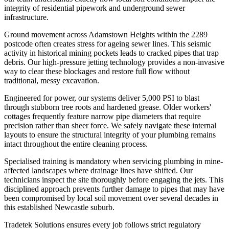
integrity of residential pipework and underground sewer
infrastructure.
Ground movement across Adamstown Heights within the 2289
postcode often creates stress for ageing sewer lines. This seismic
activity in historical mining pockets leads to cracked pipes that trap
debris. Our high-pressure jetting technology provides a non-invasive
way to clear these blockages and restore full flow without
traditional, messy excavation.
Engineered for power, our systems deliver 5,000 PSI to blast
through stubborn tree roots and hardened grease. Older workers'
cottages frequently feature narrow pipe diameters that require
precision rather than sheer force. We safely navigate these internal
layouts to ensure the structural integrity of your plumbing remains
intact throughout the entire cleaning process.
Specialised training is mandatory when servicing plumbing in mine-
affected landscapes where drainage lines have shifted. Our
technicians inspect the site thoroughly before engaging the jets. This
disciplined approach prevents further damage to pipes that may have
been compromised by local soil movement over several decades in
this established Newcastle suburb.
Tradetek Solutions ensures every job follows strict regulatory