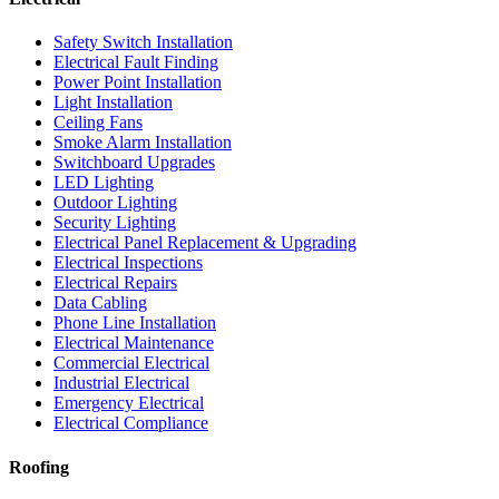
Safety Switch Installation
Electrical Fault Finding
Power Point Installation
Light Installation
Ceiling Fans
Smoke Alarm Installation
Switchboard Upgrades
LED Lighting
Outdoor Lighting
Security Lighting
Electrical Panel Replacement & Upgrading
Electrical Inspections
Electrical Repairs
Data Cabling
Phone Line Installation
Electrical Maintenance
Commercial Electrical
Industrial Electrical
Emergency Electrical
Electrical Compliance
Roofing