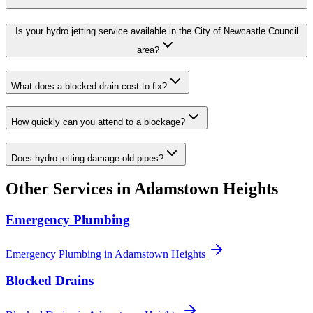
Is your hydro jetting service available in the City of Newcastle Council
area?
What does a blocked drain cost to fix?
How quickly can you attend to a blockage?
Does hydro jetting damage old pipes?
Other Services in
Adamstown Heights
Emergency Plumbing
Emergency Plumbing
in
Adamstown Heights
Blocked Drains