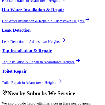
Blocked Drains
in
Adamstown Heights
Hot Water Installation & Repair
Hot Water Installation & Repair
in
Adamstown Heights
Leak Detection
Leak Detection
in
Adamstown Heights
Tap Installation & Repair
Tap Installation & Repair
in
Adamstown Heights
Toilet Repair
Toilet Repair
in
Adamstown Heights
Nearby Suburbs We Service
We also provide
hydro jetting
services in these nearby areas.