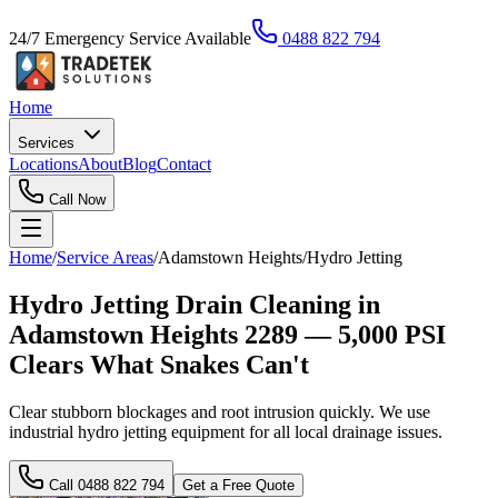
24/7 Emergency Service Available
0488 822 794
Home
Services
Locations
About
Blog
Contact
Call Now
Home
/
Service Areas
/
Adamstown Heights
/
Hydro Jetting
Hydro Jetting Drain Cleaning in
Adamstown Heights 2289 — 5,000 PSI
Clears What Snakes Can't
Clear stubborn blockages and root intrusion quickly. We use
industrial hydro jetting equipment for all local drainage issues.
Call
0488 822 794
Get a Free Quote