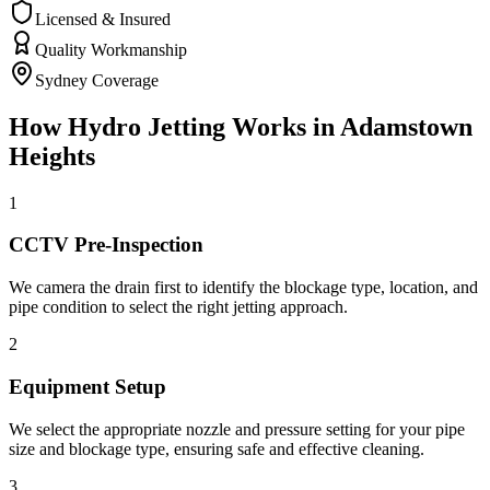
Licensed & Insured
Quality Workmanship
Sydney Coverage
How
Hydro Jetting
Works in
Adamstown
Heights
1
CCTV Pre-Inspection
We camera the drain first to identify the blockage type, location, and
pipe condition to select the right jetting approach.
2
Equipment Setup
We select the appropriate nozzle and pressure setting for your pipe
size and blockage type, ensuring safe and effective cleaning.
3