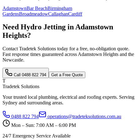
Adamstown
Bar Beach
Birmingham
Gardens
Broadmeadow
Callaghan
Cardiff
Need
Hydro Jetting
in
Adamstown
Heights
?
Contact Tradetek Solutions today for a free, no-obligation quote.
Fast response times guaranteed across
Adamstown Heights
and the
Newcastle
.
Call
0488 822 794
Get a Free Quote
T
Tradetek Solutions
Your trusted local plumbing, electrical and roofing experts. Serving
Sydney and surrounding areas.
0488 822 794
operations@tradeteksolutions.com.au
Mon – Sun: 7:00 AM – 6:00 PM
24/7 Emergency Service Available