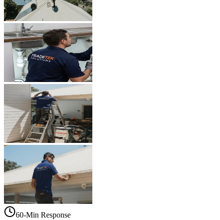
60-Min Response