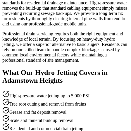
standards for residential drainage maintenance. High-pressure water
removes the build-up that standard cabling equipment simply misses,
preventing recurring sewage backups. We provide a long-term fix
for residents by thoroughly clearing internal pipe walls from end to
end using our professional-grade mobile units.
Professional drain servicing requires both the right equipment and
knowledge of local terrain. By focusing on heavy-duty hydro
jetting, we offer a superior alternative to basic augers. Residents can
rely on our skilled team to handle complex blockages caused by
common local environmental factors while maintaining a
professional standard of site management.
What Our
Hydro Jetting
Covers in
Adamstown Heights
High-pressure water jetting up to 5,000 PSI
Tree root cutting and removal from drains
Grease and fat deposit removal
Scale and mineral buildup removal
Residential and commercial drain jetting