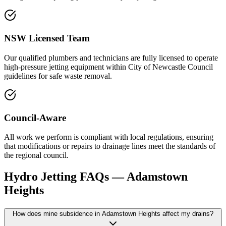
NSW Licensed Team
Our qualified plumbers and technicians are fully licensed to operate
high-pressure jetting equipment within City of Newcastle Council
guidelines for safe waste removal.
Council-Aware
All work we perform is compliant with local regulations, ensuring
that modifications or repairs to drainage lines meet the standards of
the regional council.
Hydro Jetting
FAQs —
Adamstown
Heights
How does mine subsidence in Adamstown Heights affect my drains?