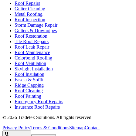
Roof Repairs
Gutter Cleaning
Metal Roofing
Roof Inspection
Storm Damage Repair
Gutters & Downpipes
Roof Restoration
Tile Roof Repairs
Roof Leak Repair
Roof Maintenance
Colorbond Roofing
Roof Ventilation
Skylight Installation
Roof Insulation
Fascia & Soffit
Ridge Capping
Roof Cleaning
Roof Painting
Emergency Roof Repairs
Insurance Roof Repairs
©
2026
Tradetek Solutions
. All rights reserved.
Privacy Policy
Terms & Conditions
Sitemap
Contact