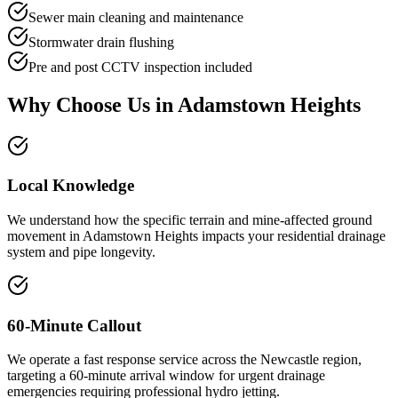
Sewer main cleaning and maintenance
Stormwater drain flushing
Pre and post CCTV inspection included
Why Choose Us in
Adamstown Heights
Local Knowledge
We understand how the specific terrain and mine-affected ground
movement in Adamstown Heights impacts your residential drainage
system and pipe longevity.
60-Minute Callout
We operate a fast response service across the Newcastle region,
targeting a 60-minute arrival window for urgent drainage
emergencies requiring professional hydro jetting.