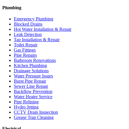
Plumbing
Emergency Plumbing
Blocked Drains
Hot Water Installation & Repair
Leak Detection
Tap Installation & Repair
Toilet Repair
Gas Fittings
Pipe Repairs
Bathroom Renovations
Kitchen Plumbing
Drainage Solutions
Water Pressure Issues
Burst Pipe Repair
Sewer Line Repair
Backflow Prevention
Water Heater Service
Pipe Relining
Hydro Jetting
CCTV Drain Inspection
Grease Trap Cleaning
Electrical