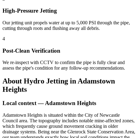
High-Pressure Jetting
Our jetting unit propels water at up to 5,000 PSI through the pipe,
cutting through roots and flushing away all debris.
4
Post-Clean Verification
We re-inspect with CCTV to confirm the pipe is fully clear and
assess the pipe's condition for any follow-up recommendations.
About
Hydro Jetting
in
Adamstown
Heights
Local context —
Adamstown Heights
Adamstown Heights is situated within the City of Newcastle
Council area. The topography includes notable mine-affected zones,
which frequently cause ground movement cracking in older
drainage systems. Being near the Glenrock State Conservation Area,
our team understands exactly how local soil conditions impact the