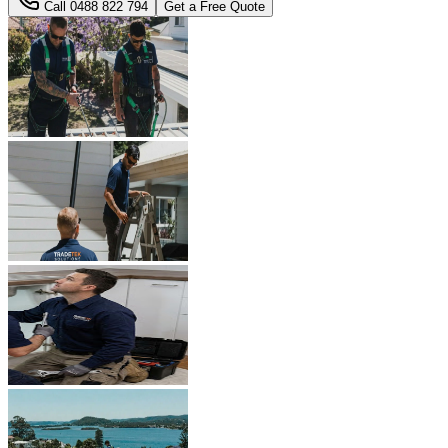
Call
0488 822 794
Get a Free Quote