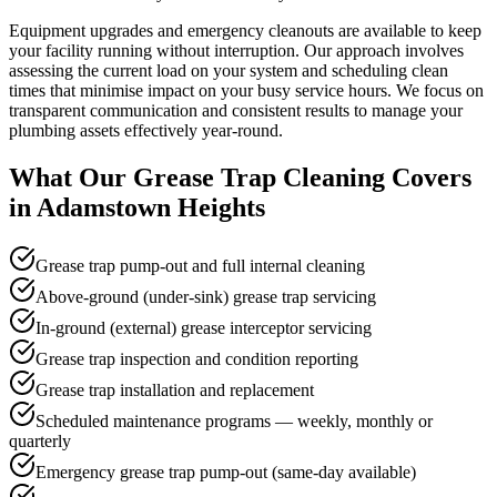
Equipment upgrades and emergency cleanouts are available to keep
your facility running without interruption. Our approach involves
assessing the current load on your system and scheduling clean
times that minimise impact on your busy service hours. We focus on
transparent communication and consistent results to manage your
plumbing assets effectively year-round.
What Our
Grease Trap Cleaning
Covers
in
Adamstown Heights
Grease trap pump-out and full internal cleaning
Above-ground (under-sink) grease trap servicing
In-ground (external) grease interceptor servicing
Grease trap inspection and condition reporting
Grease trap installation and replacement
Scheduled maintenance programs — weekly, monthly or
quarterly
Emergency grease trap pump-out (same-day available)