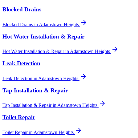
Blocked Drains
Blocked Drains
in
Adamstown Heights
Hot Water Installation & Repair
Hot Water Installation & Repair
in
Adamstown Heights
Leak Detection
Leak Detection
in
Adamstown Heights
Tap Installation & Repair
Tap Installation & Repair
in
Adamstown Heights
Toilet Repair
Toilet Repair
in
Adamstown Heights