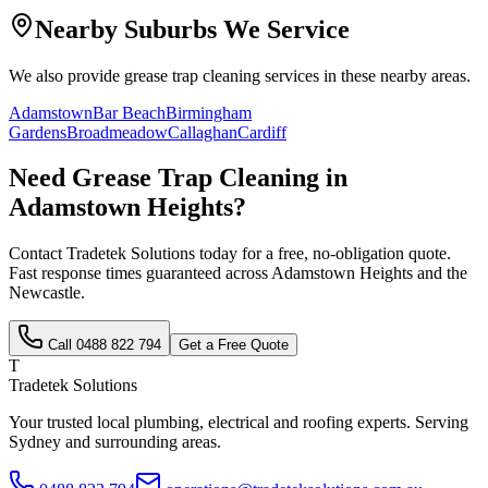
Nearby Suburbs We Service
We also provide
grease trap cleaning
services in these nearby areas.
Adamstown
Bar Beach
Birmingham
Gardens
Broadmeadow
Callaghan
Cardiff
Need
Grease Trap Cleaning
in
Adamstown Heights
?
Contact Tradetek Solutions today for a free, no-obligation quote.
Fast response times guaranteed across
Adamstown Heights
and the
Newcastle
.
Call
0488 822 794
Get a Free Quote
T
Tradetek Solutions
Your trusted local plumbing, electrical and roofing experts. Serving
Sydney and surrounding areas.