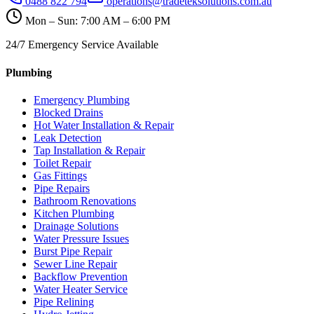
0488 822 794
operations@tradeteksolutions.com.au
Mon – Sun: 7:00 AM – 6:00 PM
24/7 Emergency Service Available
Plumbing
Emergency Plumbing
Blocked Drains
Hot Water Installation & Repair
Leak Detection
Tap Installation & Repair
Toilet Repair
Gas Fittings
Pipe Repairs
Bathroom Renovations
Kitchen Plumbing
Drainage Solutions
Water Pressure Issues
Burst Pipe Repair
Sewer Line Repair
Backflow Prevention
Water Heater Service
Pipe Relining