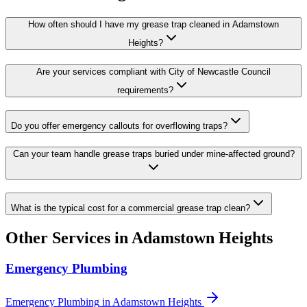
How often should I have my grease trap cleaned in Adamstown
Heights?
Are your services compliant with City of Newcastle Council
requirements?
Do you offer emergency callouts for overflowing traps?
Can your team handle grease traps buried under mine-affected ground?
What is the typical cost for a commercial grease trap clean?
Other Services in
Adamstown Heights
Emergency Plumbing
Emergency Plumbing
in
Adamstown Heights