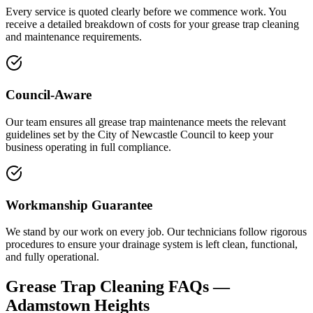
Every service is quoted clearly before we commence work. You
receive a detailed breakdown of costs for your grease trap cleaning
and maintenance requirements.
Council-Aware
Our team ensures all grease trap maintenance meets the relevant
guidelines set by the City of Newcastle Council to keep your
business operating in full compliance.
Workmanship Guarantee
We stand by our work on every job. Our technicians follow rigorous
procedures to ensure your drainage system is left clean, functional,
and fully operational.
Grease Trap Cleaning
FAQs —
Adamstown Heights