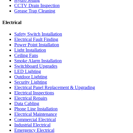
Hydro Jetting
CCTV Drain Inspection
Grease Trap Cleaning
Electrical
Safety Switch Installation
Electrical Fault Finding
Power Point Installation
Light Installation
Ceiling Fans
Smoke Alarm Installation
Switchboard Upgrades
LED Lighting
Outdoor Lighting
Security Lighting
Electrical Panel Replacement & Upgrading
Electrical Inspections
Electrical Repairs
Data Cabling
Phone Line Installation
Electrical Maintenance
Commercial Electrical
Industrial Electrical
Emergency Electrical