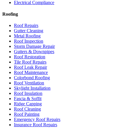
Electrical Compliance
Roofing
Roof Repairs
Gutter Cleaning
Metal Roofing
Roof Inspection
Storm Damage Repair
Gutters & Downpipes
Roof Restoration
Tile Roof Repairs
Roof Leak Repair
Roof Maintenance
Colorbond Roofing
Roof Ventilation
Skylight Installation
Roof Insulation
Fascia & Soffit
Ridge Capping
Roof Cleaning
Roof Painting
Emergency Roof Repairs
Insurance Roof Repairs