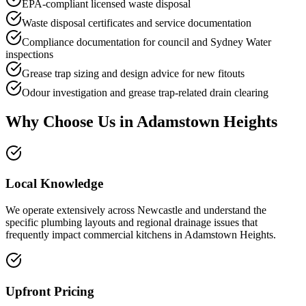
EPA-compliant licensed waste disposal
Waste disposal certificates and service documentation
Compliance documentation for council and Sydney Water
inspections
Grease trap sizing and design advice for new fitouts
Odour investigation and grease trap-related drain clearing
Why Choose Us in
Adamstown Heights
Local Knowledge
We operate extensively across Newcastle and understand the
specific plumbing layouts and regional drainage issues that
frequently impact commercial kitchens in Adamstown Heights.
Upfront Pricing