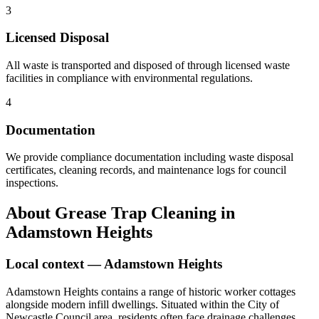
3
Licensed Disposal
All waste is transported and disposed of through licensed waste
facilities in compliance with environmental regulations.
4
Documentation
We provide compliance documentation including waste disposal
certificates, cleaning records, and maintenance logs for council
inspections.
About
Grease Trap Cleaning
in
Adamstown Heights
Local context —
Adamstown Heights
Adamstown Heights contains a range of historic worker cottages
alongside modern infill dwellings. Situated within the City of
Newcastle Council area, residents often face drainage challenges