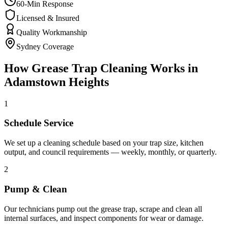
60-Min Response
Licensed & Insured
Quality Workmanship
Sydney Coverage
How
Grease Trap Cleaning
Works in
Adamstown Heights
1
Schedule Service
We set up a cleaning schedule based on your trap size, kitchen
output, and council requirements — weekly, monthly, or quarterly.
2
Pump & Clean
Our technicians pump out the grease trap, scrape and clean all
internal surfaces, and inspect components for wear or damage.