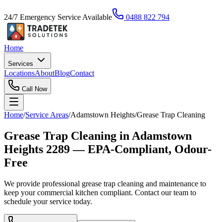
24/7 Emergency Service Available
0488 822 794
Home
Services
Locations
About
Blog
Contact
Call Now
Home
/
Service Areas
/
Adamstown Heights
/
Grease Trap Cleaning
Grease Trap Cleaning in Adamstown
Heights 2289 — EPA-Compliant, Odour-
Free
We provide professional grease trap cleaning and maintenance to
keep your commercial kitchen compliant. Contact our team to
schedule your service today.