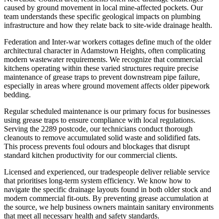
caused by ground movement in local mine-affected pockets. Our
team understands these specific geological impacts on plumbing
infrastructure and how they relate back to site-wide drainage health.
Federation and Inter-war workers cottages define much of the older
architectural character in Adamstown Heights, often complicating
modern wastewater requirements. We recognize that commercial
kitchens operating within these varied structures require precise
maintenance of grease traps to prevent downstream pipe failure,
especially in areas where ground movement affects older pipework
bedding.
Regular scheduled maintenance is our primary focus for businesses
using grease traps to ensure compliance with local regulations.
Serving the 2289 postcode, our technicians conduct thorough
cleanouts to remove accumulated solid waste and solidified fats.
This process prevents foul odours and blockages that disrupt
standard kitchen productivity for our commercial clients.
Licensed and experienced, our tradespeople deliver reliable service
that prioritises long-term system efficiency. We know how to
navigate the specific drainage layouts found in both older stock and
modern commercial fit-outs. By preventing grease accumulation at
the source, we help business owners maintain sanitary environments
that meet all necessary health and safety standards.